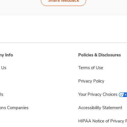
Share feedback
y Info
Policies & Disclosures
 Us
Terms of Use
Privacy Policy
Us
Your Privacy Choices
sons Companies
Accessibility Statement
HIPAA Notice of Privacy P