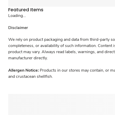
Featured Items
Loading...
Disclaimer
We rely on product packaging and data from third-party sou
completeness, or availability of such information. Content 
product may vary. Always read labels, warnings, and direct
manufacturer directly.
Allergen Notice:
Products in our stores may contain, or ma
and crustacean shellfish.