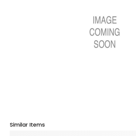
Similar Items