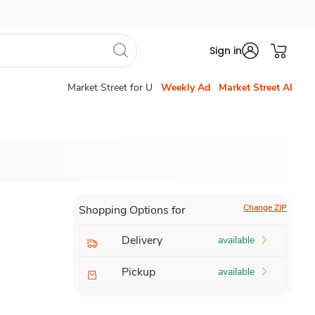
Sign in
Market Street for U
Weekly Ad
Market Street AI
Change ZIP
Shopping Options for
Delivery
available
Pickup
available