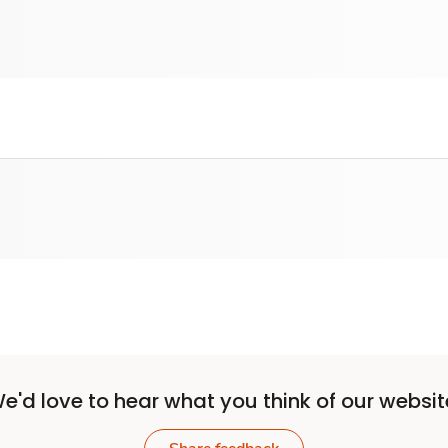
e'd love to hear what you think of our websit