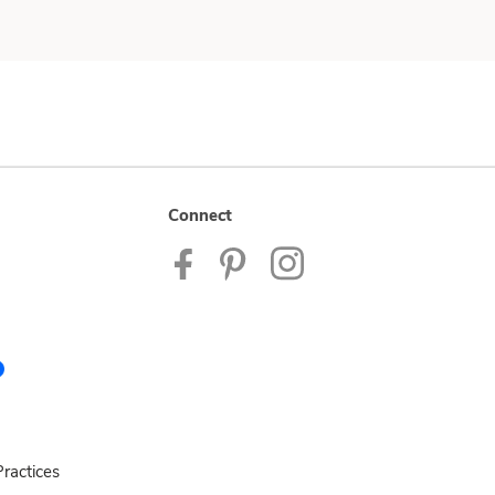
Connect
ractices