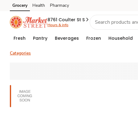
Grocery
Health
Pharmacy
Skip to search
Skip to main content
Skip to cookie settings
Skip to chat
8761 Coulter St S
Hours & info
Fresh
Pantry
Beverages
Frozen
Household
Categories