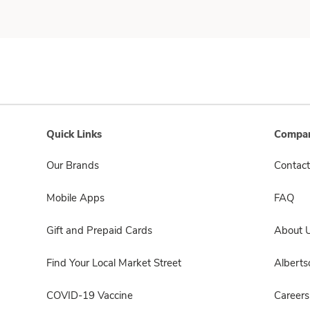
Quick Links
Compan
Our Brands
Contact
Mobile Apps
FAQ
Gift and Prepaid Cards
About 
Find Your Local Market Street
Albert
COVID-19 Vaccine
Careers