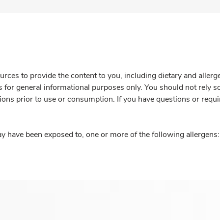
rces to provide the content to you, including dietary and aller
is for general informational purposes only. You should not rely s
ions prior to use or consumption. If you have questions or requi
y have been exposed to, one or more of the following allergens: 