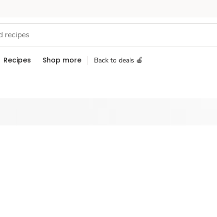
Recipes
Shop more
Back to deals 🍎