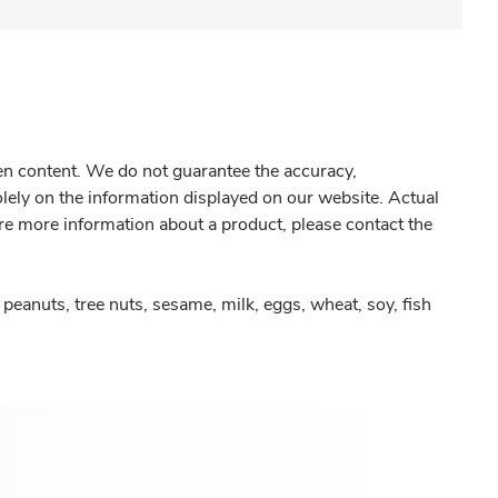
gen content. We do not guarantee the accuracy,
olely on the information displayed on our website. Actual
re more information about a product, please contact the
peanuts, tree nuts, sesame, milk, eggs, wheat, soy, fish