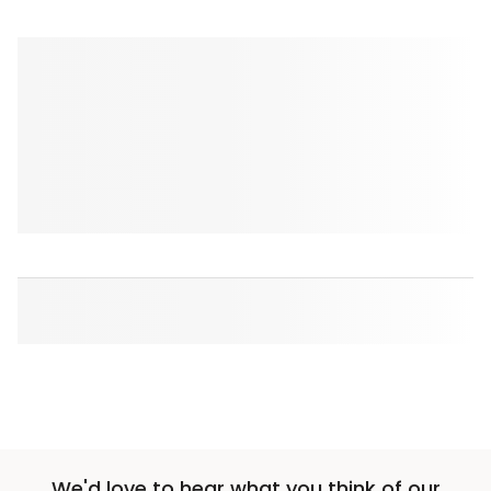
We'd love to hear what you think of our