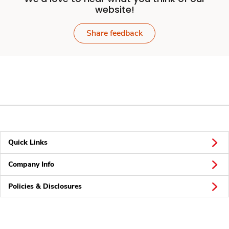
website!
Share feedback
Quick Links
Company Info
Policies & Disclosures