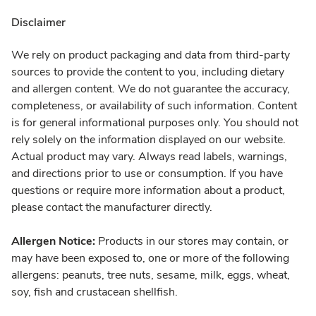
Disclaimer
We rely on product packaging and data from third-party
sources to provide the content to you, including dietary
and allergen content. We do not guarantee the accuracy,
completeness, or availability of such information. Content
is for general informational purposes only. You should not
rely solely on the information displayed on our website.
Actual product may vary. Always read labels, warnings,
and directions prior to use or consumption. If you have
questions or require more information about a product,
please contact the manufacturer directly.
Allergen Notice:
Products in our stores may contain, or
may have been exposed to, one or more of the following
allergens: peanuts, tree nuts, sesame, milk, eggs, wheat,
soy, fish and crustacean shellfish.