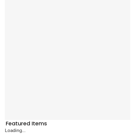
Featured Items
Loading...