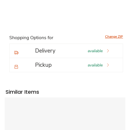
Change ZIP
Shopping Options for
Delivery
available
Pickup
available
Similar Items