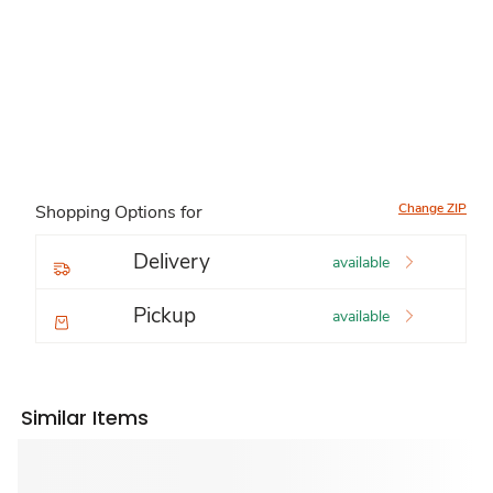
Change ZIP
Shopping Options for
Delivery
available
Pickup
available
Similar Items