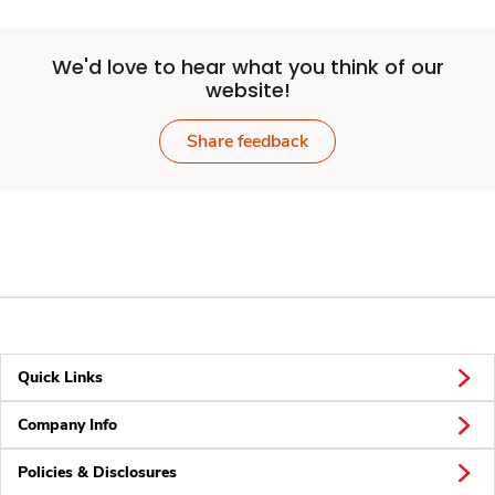
We'd love to hear what you think of our
website!
Share feedback
Quick Links
Company Info
Policies & Disclosures