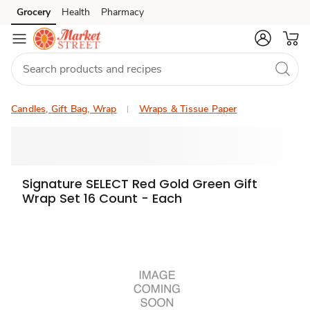
Grocery
Health
Pharmacy
Skip to search
Skip to main content
Skip to cookie settings
Skip to chat
Candles, Gift Bag, Wrap
Wraps & Tissue Paper
Signature SELECT Red Gold Green Gift
Wrap Set 16 Count - Each