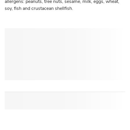
allergens: peanuts, tree nuts, sesame, milk, eggs, wheat,
soy, fish and crustacean shellfish.