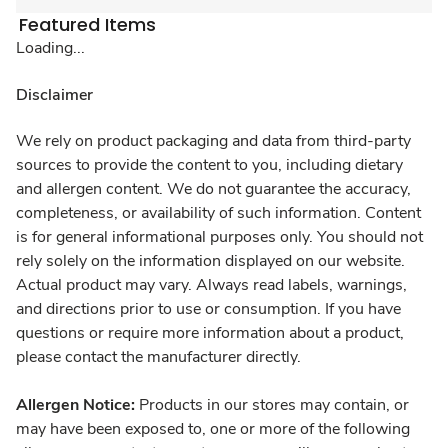
Featured Items
Loading...
Disclaimer
We rely on product packaging and data from third-party
sources to provide the content to you, including dietary
and allergen content. We do not guarantee the accuracy,
completeness, or availability of such information. Content
is for general informational purposes only. You should not
rely solely on the information displayed on our website.
Actual product may vary. Always read labels, warnings,
and directions prior to use or consumption. If you have
questions or require more information about a product,
please contact the manufacturer directly.
Allergen Notice:
Products in our stores may contain, or
may have been exposed to, one or more of the following