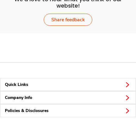
website!
Share feedback
Quick Links
Company Info
Policies & Disclosures