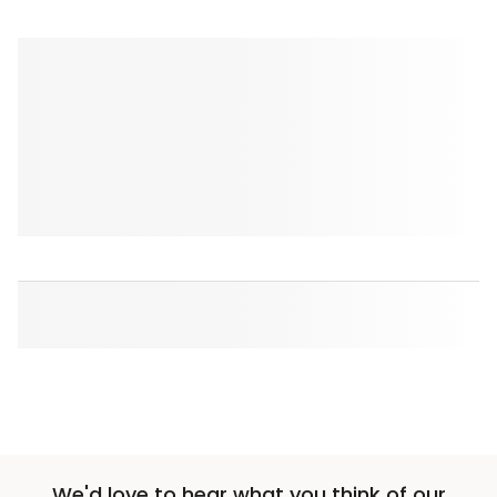
We'd love to hear what you think of our