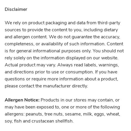
Disclaimer
We rely on product packaging and data from third-party
sources to provide the content to you, including dietary
and allergen content. We do not guarantee the accuracy,
completeness, or availability of such information. Content
is for general informational purposes only. You should not
rely solely on the information displayed on our website.
Actual product may vary. Always read labels, warnings,
and directions prior to use or consumption. If you have
questions or require more information about a product,
please contact the manufacturer directly.
Allergen Notice:
Products in our stores may contain, or
may have been exposed to, one or more of the following
allergens: peanuts, tree nuts, sesame, milk, eggs, wheat,
soy, fish and crustacean shellfish.