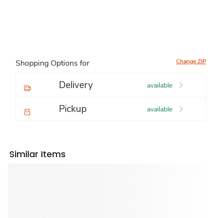
Change ZIP
Shopping Options for
Delivery
available
Pickup
available
Similar Items