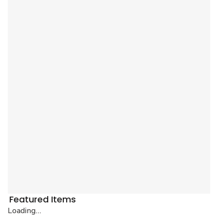
Featured Items
Loading...