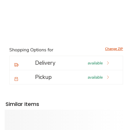
Change ZIP
Shopping Options for
Delivery
available
Pickup
available
Similar Items