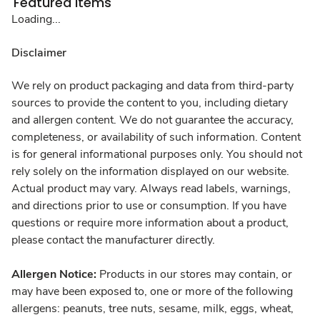
Featured Items
Loading...
Disclaimer
We rely on product packaging and data from third-party
sources to provide the content to you, including dietary
and allergen content. We do not guarantee the accuracy,
completeness, or availability of such information. Content
is for general informational purposes only. You should not
rely solely on the information displayed on our website.
Actual product may vary. Always read labels, warnings,
and directions prior to use or consumption. If you have
questions or require more information about a product,
please contact the manufacturer directly.
Allergen Notice:
Products in our stores may contain, or
may have been exposed to, one or more of the following
allergens: peanuts, tree nuts, sesame, milk, eggs, wheat,