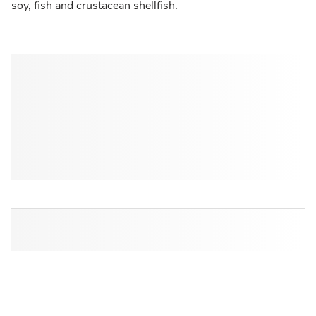
soy, fish and crustacean shellfish.