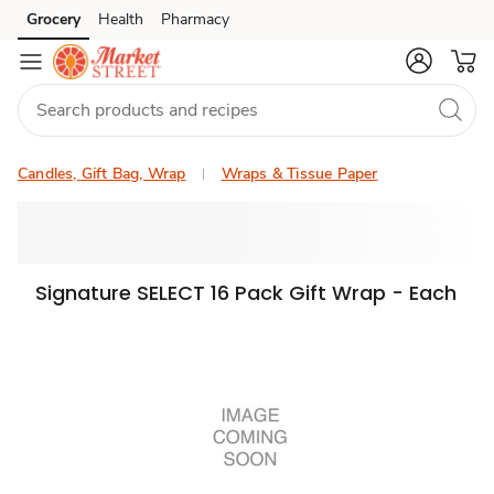
Grocery
Health
Pharmacy
Skip to search
Skip to main content
Skip to cookie settings
Skip to chat
Candles, Gift Bag, Wrap
Wraps & Tissue Paper
Signature SELECT 16 Pack Gift Wrap - Each