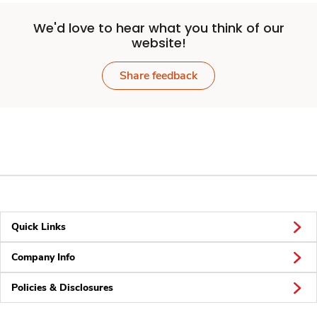
We'd love to hear what you think of our
website!
Share feedback
Quick Links
Company Info
Policies & Disclosures