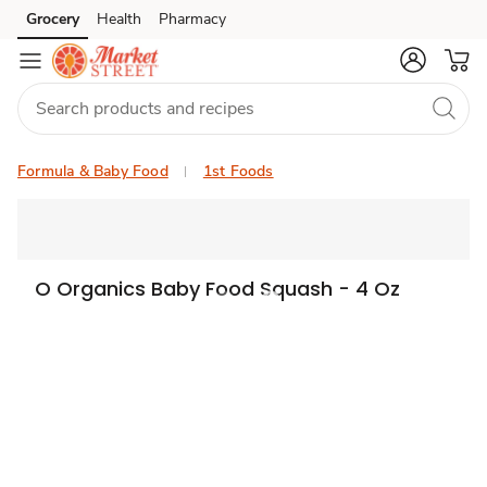
Grocery
Health
Pharmacy
Skip to search
Skip to main content
Skip to cookie settings
Skip to chat
Formula & Baby Food
1st Foods
O Organics Baby Food Squash - 4 Oz