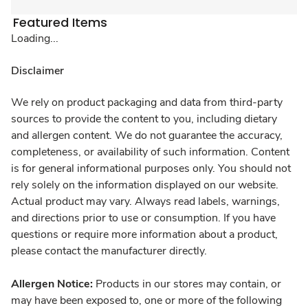
Featured Items
Loading...
Disclaimer
We rely on product packaging and data from third-party
sources to provide the content to you, including dietary
and allergen content. We do not guarantee the accuracy,
completeness, or availability of such information. Content
is for general informational purposes only. You should not
rely solely on the information displayed on our website.
Actual product may vary. Always read labels, warnings,
and directions prior to use or consumption. If you have
questions or require more information about a product,
please contact the manufacturer directly.
Allergen Notice:
Products in our stores may contain, or
may have been exposed to, one or more of the following