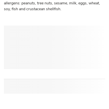
allergens: peanuts, tree nuts, sesame, milk, eggs, wheat,
soy, fish and crustacean shellfish.