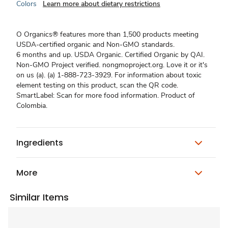
Colors
Learn more about dietary restrictions
O Organics® features more than 1,500 products meeting
USDA-certified organic and Non-GMO standards.
6 months and up. USDA Organic. Certified Organic by QAI.
Non-GMO Project verified. nongmoproject.org. Love it or it's
on us (a). (a) 1-888-723-3929. For information about toxic
element testing on this product, scan the QR code.
SmartLabel: Scan for more food information. Product of
Colombia.
Ingredients
More
Similar Items