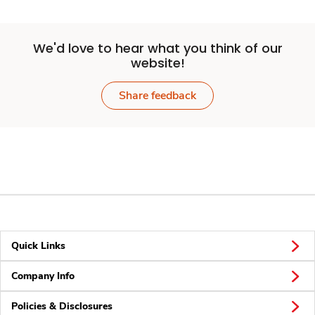
We'd love to hear what you think of our
website!
Share feedback
Quick Links
Company Info
Policies & Disclosures