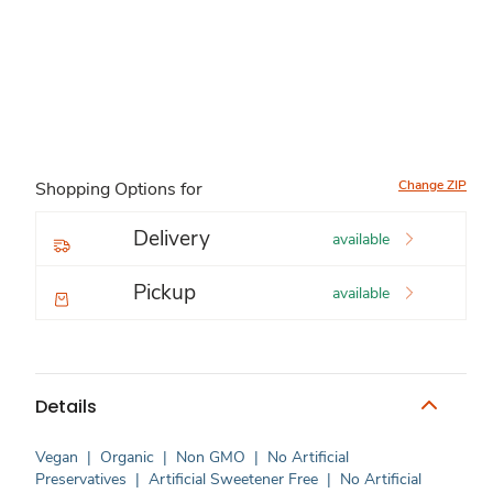
Change ZIP
Shopping Options for
Delivery
available
Pickup
available
Details
Vegan
|
Organic
|
Non GMO
|
No Artificial
Preservatives
|
Artificial Sweetener Free
|
No Artificial