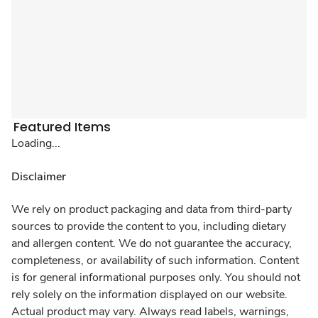
Featured Items
Loading...
Disclaimer
We rely on product packaging and data from third-party
sources to provide the content to you, including dietary
and allergen content. We do not guarantee the accuracy,
completeness, or availability of such information. Content
is for general informational purposes only. You should not
rely solely on the information displayed on our website.
Actual product may vary. Always read labels, warnings,