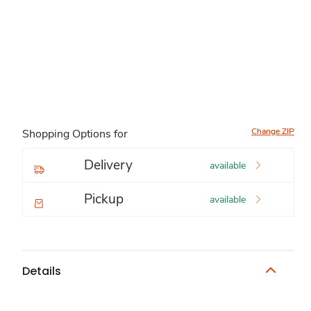
Change ZIP
Shopping Options for
Delivery
available
Pickup
available
Details