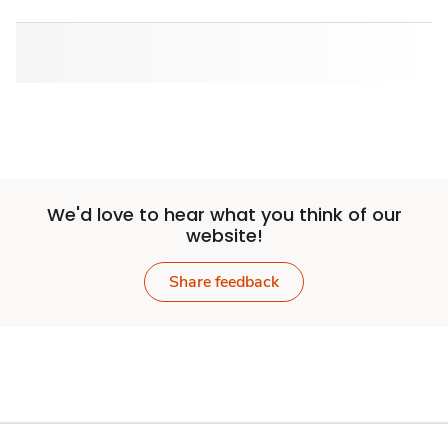
We'd love to hear what you think of our
website!
Share feedback