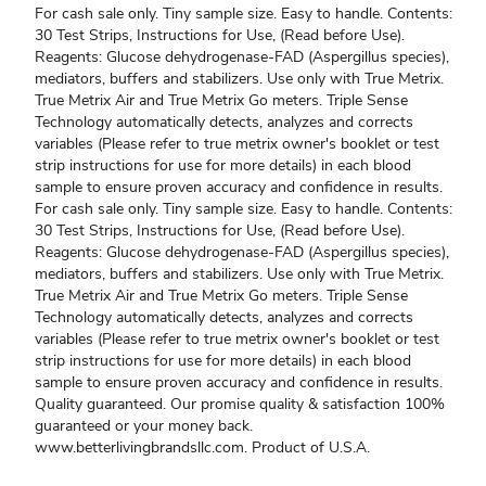
For cash sale only. Tiny sample size. Easy to handle. Contents:
30 Test Strips, Instructions for Use, (Read before Use).
Reagents: Glucose dehydrogenase-FAD (Aspergillus species),
mediators, buffers and stabilizers. Use only with True Metrix.
True Metrix Air and True Metrix Go meters. Triple Sense
Technology automatically detects, analyzes and corrects
variables (Please refer to true metrix owner's booklet or test
strip instructions for use for more details) in each blood
sample to ensure proven accuracy and confidence in results.
For cash sale only. Tiny sample size. Easy to handle. Contents:
30 Test Strips, Instructions for Use, (Read before Use).
Reagents: Glucose dehydrogenase-FAD (Aspergillus species),
mediators, buffers and stabilizers. Use only with True Metrix.
True Metrix Air and True Metrix Go meters. Triple Sense
Technology automatically detects, analyzes and corrects
variables (Please refer to true metrix owner's booklet or test
strip instructions for use for more details) in each blood
sample to ensure proven accuracy and confidence in results.
Quality guaranteed. Our promise quality & satisfaction 100%
guaranteed or your money back.
www.betterlivingbrandsllc.com. Product of U.S.A.