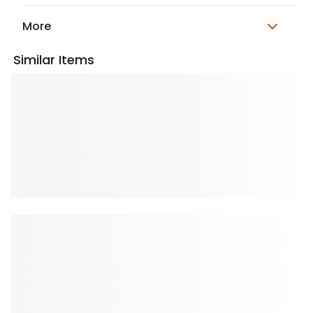
More
Similar Items