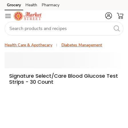
Grocery
Health
Pharmacy
Skip to search
Skip to main content
Skip to cookie settings
Skip to chat
Health Care & Apothecary
Diabetes Management
Signature Select/Care Blood Glucose Test
Strips - 30 Count