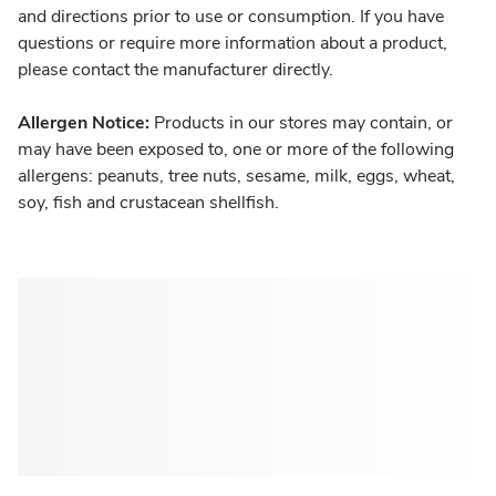
and directions prior to use or consumption. If you have
questions or require more information about a product,
please contact the manufacturer directly.
Allergen Notice:
Products in our stores may contain, or
may have been exposed to, one or more of the following
allergens: peanuts, tree nuts, sesame, milk, eggs, wheat,
soy, fish and crustacean shellfish.