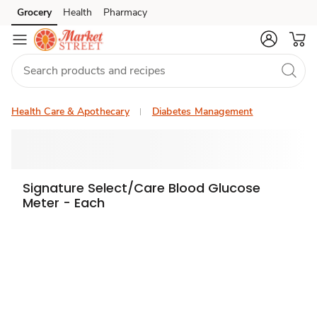
Grocery
Health
Pharmacy
Skip to search
Skip to main content
Skip to cookie settings
Skip to chat
Health Care & Apothecary
Diabetes Management
Signature Select/Care Blood Glucose
Meter - Each