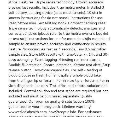
strips. Features : Triple sense technology. Proven accuracy,
precise, fast results. Includes: true metrix meter. Installed 3
volt battery. Lancing device (uses most lancets). 10 sterile
lancets instructions for do not reuse). Instructions for use
(read before use). Self test log book. Compact carrying case.
Triple sense technology automatically detects, analyzes and
corrects variables (please refer to true metrix owner's booklet
or test strip instructions for use for more details)in each blood
sample to ensure proven accuracy and confidence in results.
Feature: No coding. As fast as 4 seconds. Tiny 0.5 microliter
sample size. Store 500 results with time/date. 7-, 14-, and 30-
days averaging. Event tagging. 4 testing reminder alarms.
Audible fill detection. Control detection. Ketone test alert. Strip
release button. Download capabilities. For self - testing of
blood glucose in fresh, human capillary whole blood taken
from the finger tip or forarm. For in vitro tip or forearm. For in
vitro diagnostic use only. Test strips and control solution not
included. Control solution and test strips are required but not
included and must be purchased separately. Quality
guaranteed. Our promise quality & satisfaction 100%
guaranteed or your money back. Lifetime warranty,
www.trividiahealth.com. how2recycle.info. For assistance