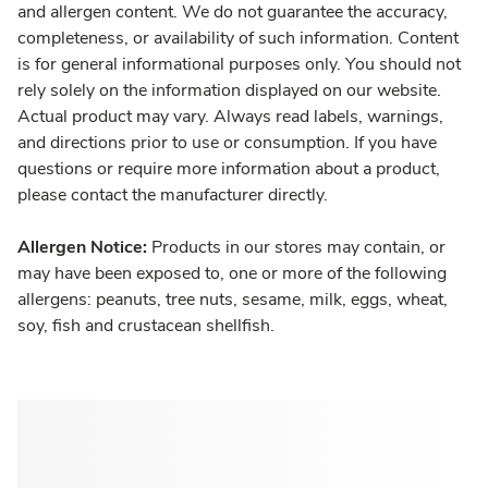
and allergen content. We do not guarantee the accuracy,
completeness, or availability of such information. Content
is for general informational purposes only. You should not
rely solely on the information displayed on our website.
Actual product may vary. Always read labels, warnings,
and directions prior to use or consumption. If you have
questions or require more information about a product,
please contact the manufacturer directly.
Allergen Notice:
Products in our stores may contain, or
may have been exposed to, one or more of the following
allergens: peanuts, tree nuts, sesame, milk, eggs, wheat,
soy, fish and crustacean shellfish.