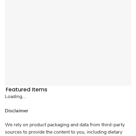
Featured Items
Loading...
Disclaimer
We rely on product packaging and data from third-party
sources to provide the content to you, including dietary