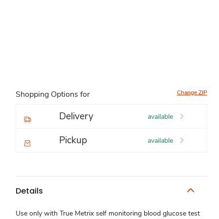
Change ZIP
Shopping Options for
Delivery
available
Pickup
available
Details
Use only with True Metrix self monitoring blood glucose test