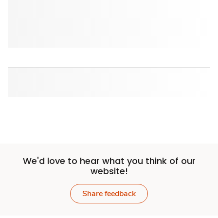
We'd love to hear what you think of our
website!
Share feedback