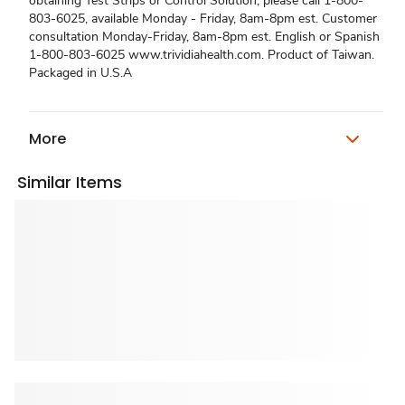
obtaining Test Strips or Control Solution, please call 1-800-
803-6025, available Monday - Friday, 8am-8pm est. Customer
consultation Monday-Friday, 8am-8pm est. English or Spanish
1-800-803-6025 www.trividiahealth.com. Product of Taiwan.
Packaged in U.S.A
More
Similar Items