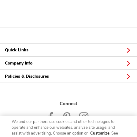
Quick Links
Company Info
Policies & Disclosures
Connect
We and our partners use cookies and other technologies to
operate and enhance our websites, analyze site usage, and
assist with advertising. Choose an option or
Customize
. See