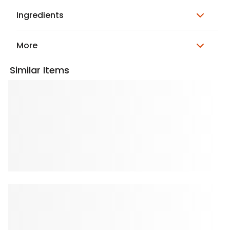
Ingredients
More
Similar Items