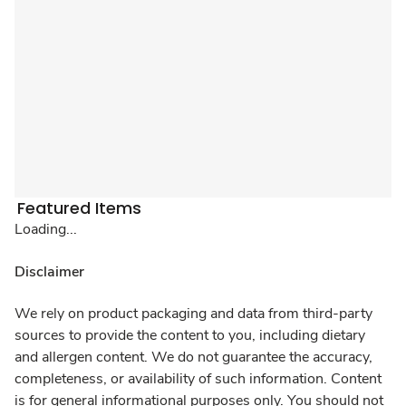
Featured Items
Loading...
Disclaimer
We rely on product packaging and data from third-party
sources to provide the content to you, including dietary
and allergen content. We do not guarantee the accuracy,
completeness, or availability of such information. Content
is for general informational purposes only. You should not