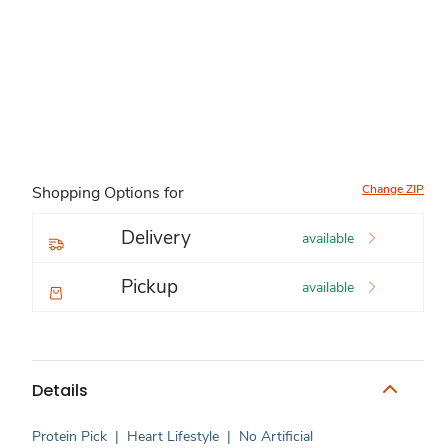
Change ZIP
Shopping Options for
Delivery
available
Pickup
available
Details
Protein Pick
|
Heart Lifestyle
|
No Artificial