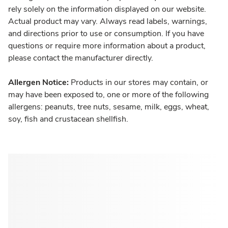
rely solely on the information displayed on our website.
Actual product may vary. Always read labels, warnings,
and directions prior to use or consumption. If you have
questions or require more information about a product,
please contact the manufacturer directly.
Allergen Notice:
Products in our stores may contain, or
may have been exposed to, one or more of the following
allergens: peanuts, tree nuts, sesame, milk, eggs, wheat,
soy, fish and crustacean shellfish.