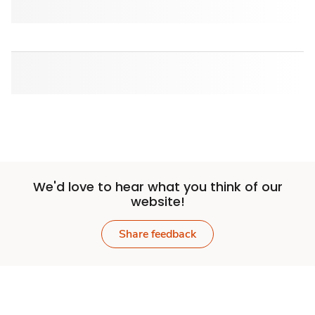
We'd love to hear what you think of our
website!
Share feedback