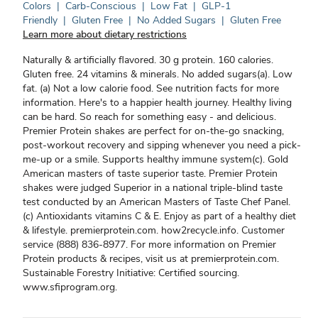
Colors
|
Carb-Conscious
|
Low Fat
|
GLP-1
Friendly
|
Gluten Free
|
No Added Sugars
|
Gluten Free
Learn more about dietary restrictions
Naturally & artificially flavored. 30 g protein. 160 calories.
Gluten free. 24 vitamins & minerals. No added sugars(a). Low
fat. (a) Not a low calorie food. See nutrition facts for more
information. Here's to a happier health journey. Healthy living
can be hard. So reach for something easy - and delicious.
Premier Protein shakes are perfect for on-the-go snacking,
post-workout recovery and sipping whenever you need a pick-
me-up or a smile. Supports healthy immune system(c). Gold
American masters of taste superior taste. Premier Protein
shakes were judged Superior in a national triple-blind taste
test conducted by an American Masters of Taste Chef Panel.
(c) Antioxidants vitamins C & E. Enjoy as part of a healthy diet
& lifestyle. premierprotein.com. how2recycle.info. Customer
service (888) 836-8977. For more information on Premier
Protein products & recipes, visit us at premierprotein.com.
Sustainable Forestry Initiative: Certified sourcing.
www.sfiprogram.org.