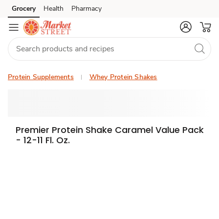
Grocery
Health
Pharmacy
Skip to search
Skip to main content
Skip to cookie settings
Skip to chat
Protein Supplements
Whey Protein Shakes
Premier Protein Shake Caramel Value Pack
- 12-11 Fl. Oz.