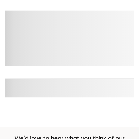
We'd love to hear what you think of our