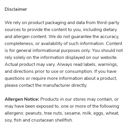
Disclaimer
We rely on product packaging and data from third-party
sources to provide the content to you, including dietary
and allergen content. We do not guarantee the accuracy,
completeness, or availability of such information. Content
is for general informational purposes only. You should not
rely solely on the information displayed on our website.
Actual product may vary. Always read labels, warnings,
and directions prior to use or consumption. If you have
questions or require more information about a product,
please contact the manufacturer directly.
Allergen Notice:
Products in our stores may contain, or
may have been exposed to, one or more of the following
allergens: peanuts, tree nuts, sesame, milk, eggs, wheat,
soy, fish and crustacean shellfish.