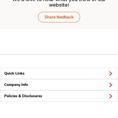
website!
Share feedback
Quick Links
Company Info
Policies & Disclosures