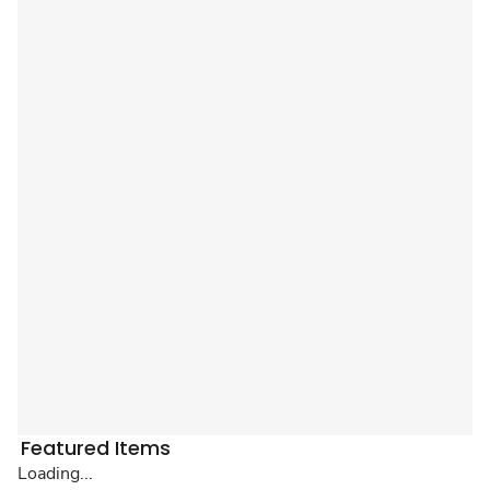
Featured Items
Loading...