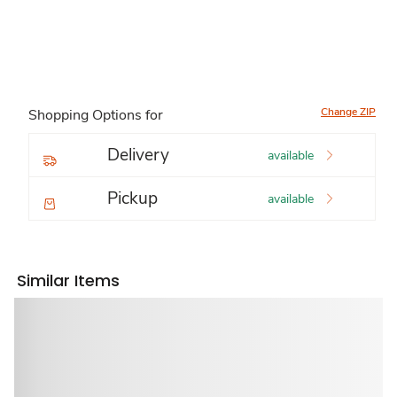
Change ZIP
Shopping Options for
Delivery
available
Pickup
available
Similar Items