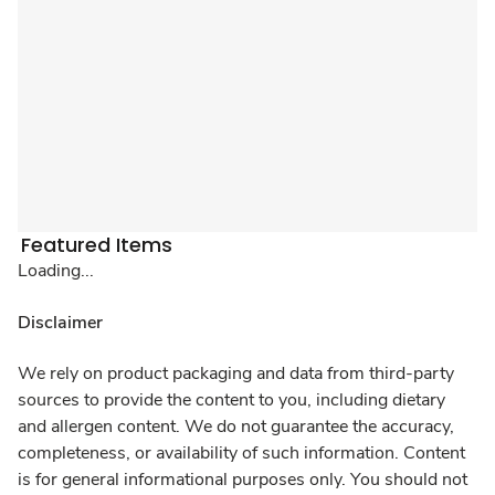
Featured Items
Loading...
Disclaimer
We rely on product packaging and data from third-party
sources to provide the content to you, including dietary
and allergen content. We do not guarantee the accuracy,
completeness, or availability of such information. Content
is for general informational purposes only. You should not