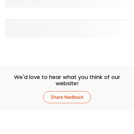
We'd love to hear what you think of our
website!
Share feedback