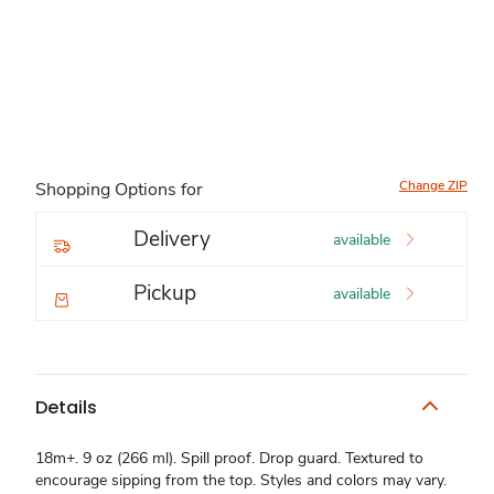
Change ZIP
Shopping Options for
Delivery
available
Pickup
available
Details
18m+. 9 oz (266 ml). Spill proof. Drop guard. Textured to
encourage sipping from the top. Styles and colors may vary.