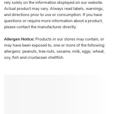
rely solely on the information displayed on our website.
Actual product may vary. Always read labels, warnings,
and directions prior to use or consumption. If you have
questions or require more information about a product,
please contact the manufacturer directly.
Allergen Notice:
Products in our stores may contain, or
may have been exposed to, one or more of the following
allergens: peanuts, tree nuts, sesame, milk, eggs, wheat,
soy, fish and crustacean shellfish.