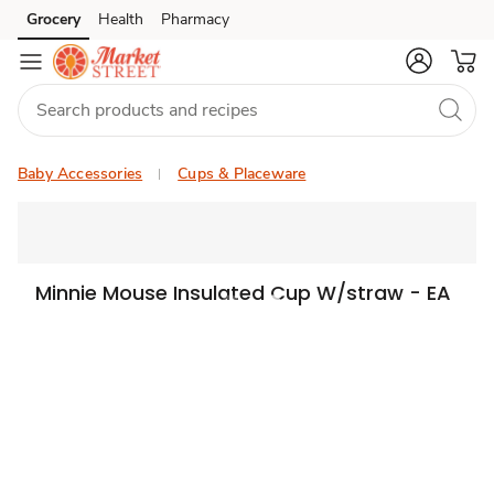
Grocery
Health
Pharmacy
Skip to search
Skip to main content
Skip to cookie settings
Skip to chat
Baby Accessories
Cups & Placeware
Minnie Mouse Insulated Cup W/straw - EA