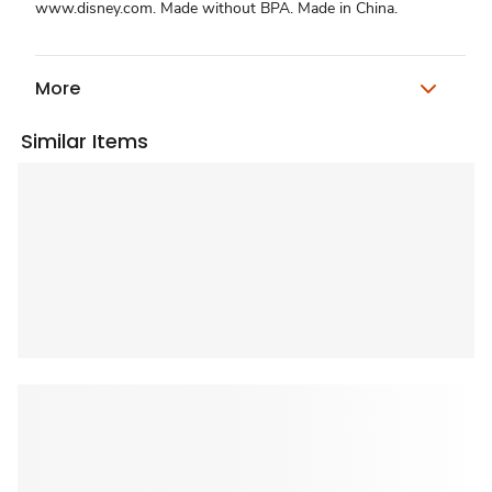
www.disney.com. Made without BPA. Made in China.
More
Similar Items