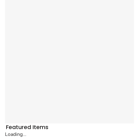
Featured Items
Loading...