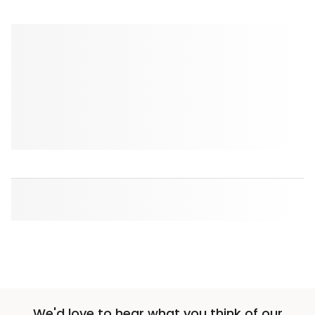
We'd love to hear what you think of our