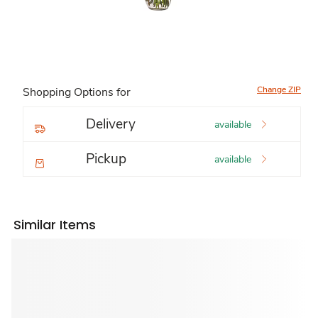
Change ZIP
Shopping Options for
Delivery
available
Pickup
available
Similar Items