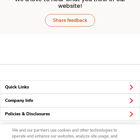
website!
Share feedback
Quick Links
Company Info
Policies & Disclosures
We and our partners use cookies and other technologies to
operate and enhance our websites, analyze site usage, and