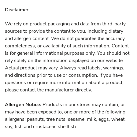
Disclaimer
We rely on product packaging and data from third-party
sources to provide the content to you, including dietary
and allergen content. We do not guarantee the accuracy,
completeness, or availability of such information. Content
is for general informational purposes only. You should not
rely solely on the information displayed on our website.
Actual product may vary. Always read labels, warnings,
and directions prior to use or consumption. If you have
questions or require more information about a product,
please contact the manufacturer directly.
Allergen Notice:
Products in our stores may contain, or
may have been exposed to, one or more of the following
allergens: peanuts, tree nuts, sesame, milk, eggs, wheat,
soy, fish and crustacean shellfish.