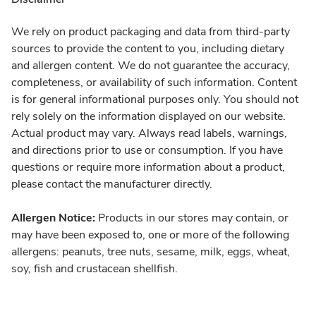
We rely on product packaging and data from third-party
sources to provide the content to you, including dietary
and allergen content. We do not guarantee the accuracy,
completeness, or availability of such information. Content
is for general informational purposes only. You should not
rely solely on the information displayed on our website.
Actual product may vary. Always read labels, warnings,
and directions prior to use or consumption. If you have
questions or require more information about a product,
please contact the manufacturer directly.
Allergen Notice:
Products in our stores may contain, or
may have been exposed to, one or more of the following
allergens: peanuts, tree nuts, sesame, milk, eggs, wheat,
soy, fish and crustacean shellfish.