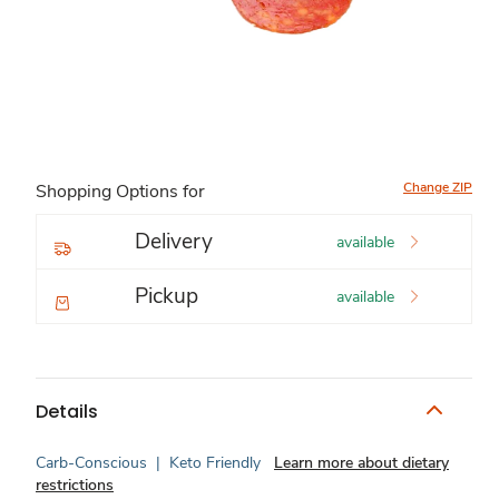
Change ZIP
Shopping Options for
Delivery
available
Pickup
available
Details
Carb-Conscious
|
Keto Friendly
Learn more about dietary
restrictions