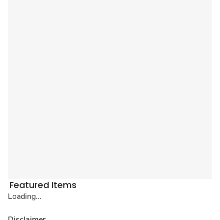
Featured Items
Loading...
Disclaimer