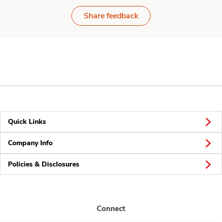
Share feedback
Quick Links
Company Info
Policies & Disclosures
Connect