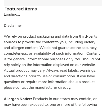
Featured Items
Loading...
Disclaimer
We rely on product packaging and data from third-party
sources to provide the content to you, including dietary
and allergen content. We do not guarantee the accuracy,
completeness, or availability of such information. Content
is for general informational purposes only. You should not
rely solely on the information displayed on our website.
Actual product may vary. Always read labels, warnings,
and directions prior to use or consumption. If you have
questions or require more information about a product,
please contact the manufacturer directly.
Allergen Notice:
Products in our stores may contain, or
may have been exposed to, one or more of the following