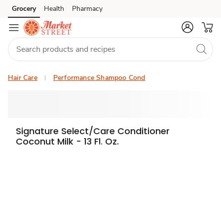
Grocery
Health
Pharmacy
Skip to search
Skip to main content
Skip to cookie settings
Skip to chat
Hair Care
Performance Shampoo Cond
Signature Select/Care Conditioner
Coconut Milk - 13 Fl. Oz.