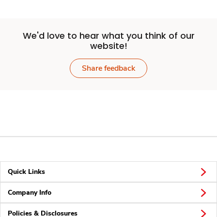
We'd love to hear what you think of our
website!
Share feedback
Quick Links
Company Info
Policies & Disclosures