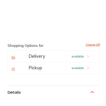
Change ZIP
Shopping Options for
Delivery
available
Pickup
available
Details