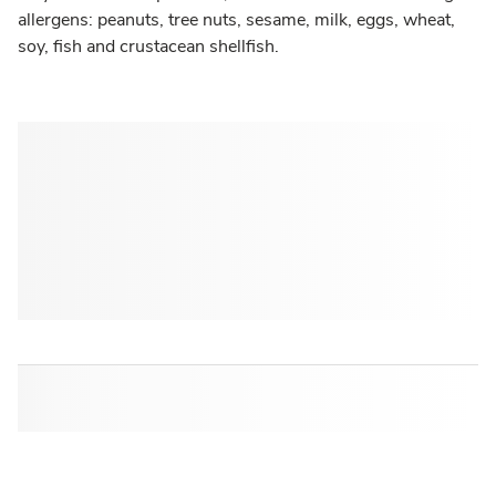
allergens: peanuts, tree nuts, sesame, milk, eggs, wheat,
soy, fish and crustacean shellfish.