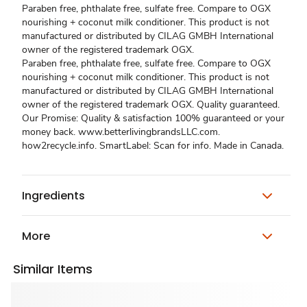
Paraben free, phthalate free, sulfate free. Compare to OGX
nourishing + coconut milk conditioner. This product is not
manufactured or distributed by CILAG GMBH International
owner of the registered trademark OGX.
Paraben free, phthalate free, sulfate free. Compare to OGX
nourishing + coconut milk conditioner. This product is not
manufactured or distributed by CILAG GMBH International
owner of the registered trademark OGX. Quality guaranteed.
Our Promise: Quality & satisfaction 100% guaranteed or your
money back. www.betterlivingbrandsLLC.com.
how2recycle.info. SmartLabel: Scan for info. Made in Canada.
Ingredients
More
Similar Items