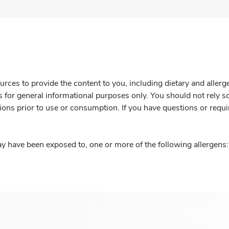
rces to provide the content to you, including dietary and aller
is for general informational purposes only. You should not rely s
ions prior to use or consumption. If you have questions or requi
y have been exposed to, one or more of the following allergens: 