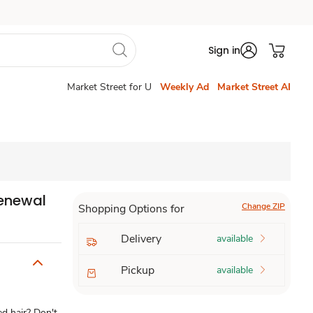
Sign in
Market Street for U
Weekly Ad
Market Street AI
Renewal
Change ZIP
Shopping Options for
Delivery
available
Pickup
available
 hair? Don't