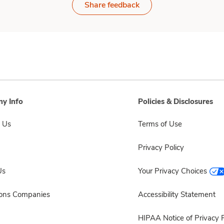
Share feedback
y Info
Policies & Disclosures
 Us
Terms of Use
Privacy Policy
Us
Your Privacy Choices
sons Companies
Accessibility Statement
HIPAA Notice of Privacy P