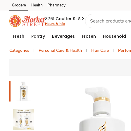
Grocery
Health
Pharmacy
Skip to search
Skip to main content
Skip to cookie settings
Skip to chat
8761 Coulter St S
Hours & info
Fresh
Pantry
Beverages
Frozen
Household
Categories
Personal Care & Health
Hair Care
Perfo