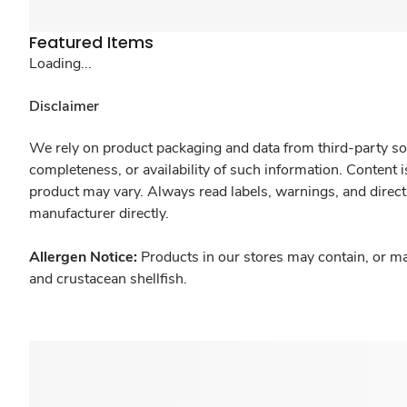
Featured Items
Loading...
Disclaimer
We rely on product packaging and data from third-party sou
completeness, or availability of such information. Content 
product may vary. Always read labels, warnings, and direct
manufacturer directly.
Allergen Notice:
Products in our stores may contain, or ma
and crustacean shellfish.