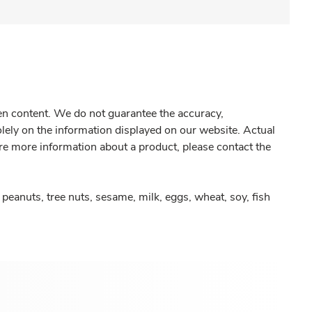
gen content. We do not guarantee the accuracy,
olely on the information displayed on our website. Actual
re more information about a product, please contact the
peanuts, tree nuts, sesame, milk, eggs, wheat, soy, fish