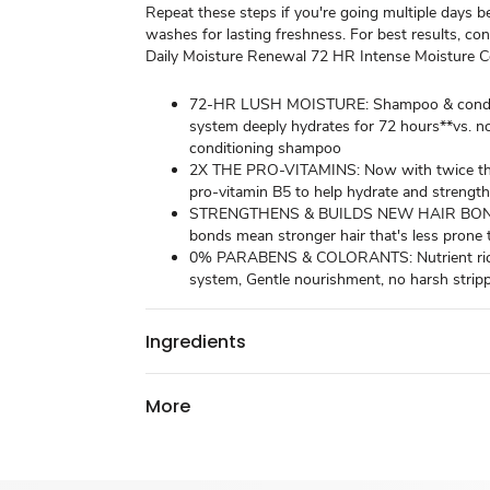
Repeat these steps if you're going multiple days 
washes for lasting freshness. For best results, co
Daily Moisture Renewal 72 HR Intense Moisture Co
72-HR LUSH MOISTURE: Shampoo & condi
system deeply hydrates for 72 hours**vs. n
conditioning shampoo
2X THE PRO-VITAMINS: Now with twice th
pro-vitamin B5 to help hydrate and strength
STRENGTHENS & BUILDS NEW HAIR BOND
bonds mean stronger hair that's less prone
0% PARABENS & COLORANTS: Nutrient rich
system, Gentle nourishment, no harsh strip
Ingredients
More