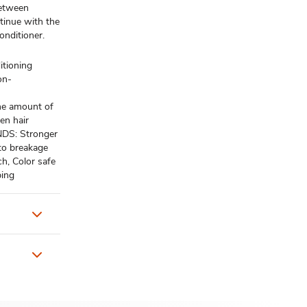
between
ntinue with the
nditioner.
tioning
on-
e amount of
en hair
S: Stronger
 to breakage
, Color safe
ping