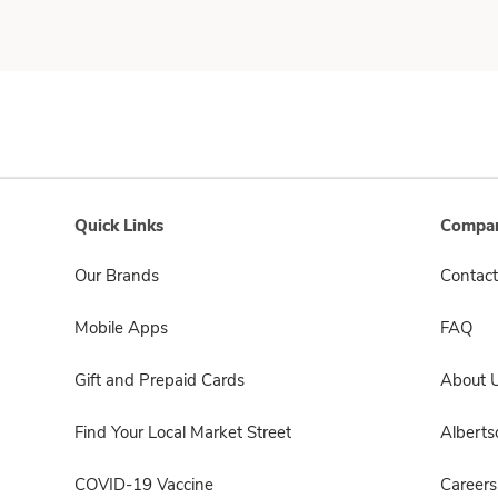
Quick Links
Compan
Our Brands
Contact
Mobile Apps
FAQ
Gift and Prepaid Cards
About 
Find Your Local Market Street
Albert
COVID-19 Vaccine
Careers