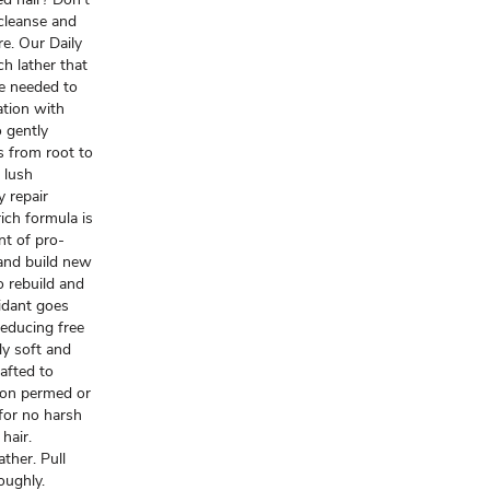
 cleanse and
e. Our Daily
h lather that
re needed to
ation with
 gently
s from root to
 lush
y repair
rich formula is
nt of pro-
 and build new
o rebuild and
xidant goes
reducing free
ly soft and
rafted to
e on permed or
 for no harsh
hair.
ther. Pull
oughly.