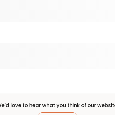
e'd love to hear what you think of our websit