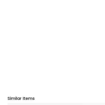
Similar Items