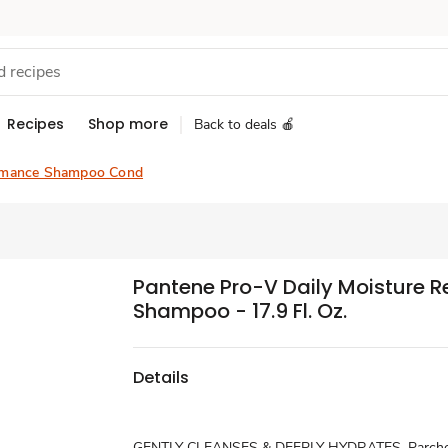
Recipes
Shop more
Back to deals 🍎
rmance Shampoo Cond
Pantene Pro-V Daily Moisture 
Shampoo - 17.9 Fl. Oz.
Details
GENTLY CLEANSES & DEEPLY HYDRATES. Parched