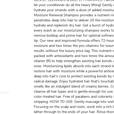
let your conditioner do all the heavy lifting! Gently
hydrate your strands with a dose of added moistur
Moisture Renewal Shampoo provides a nutrient-ric
penetrates deep into hair to deliver 2X the moistu
hydrate and replenish dry hair. Get a burst of hydr
every wash as our moisturizing shampoo works to
remove buildup and prime hair for optimal softnes
tip. Our new and improved formula offers 72-hour
moisture and two times the pro-vitamins for luxur
results without the luxury price tag. This nutrient-
packed with antioxidants and two times the amou
vitamin B5 to help strengthen existing hair bonds
ones. Moisturizing lipids absorb into each strand t
restore hair with moisture while a powerful antio
deep into hair's core to protect existing bonds by 
radical damage. Enjoy hydrated hair that's touchab
smells like an indulgent blend of creamy berries. C
cleanse all hair types and is gentle enough for us
color-treated hair. Free of parabens and colorants
stripping. HOW TO USE: Gently massage into wet 
Focusing on the scalp and roots, work into a rich la
lather through to the ends of your hair. Rinse thor