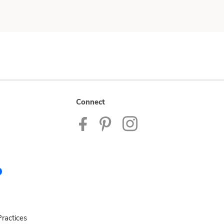
Connect
ractices