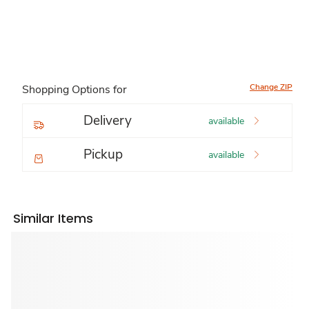
Change ZIP
Shopping Options for
Delivery
available
Pickup
available
Similar Items