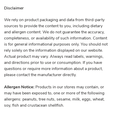
Disclaimer
We rely on product packaging and data from third-party
sources to provide the content to you, including dietary
and allergen content. We do not guarantee the accuracy,
completeness, or availability of such information. Content
is for general informational purposes only. You should not
rely solely on the information displayed on our website.
Actual product may vary. Always read labels, warnings,
and directions prior to use or consumption. If you have
questions or require more information about a product,
please contact the manufacturer directly.
Allergen Notice:
Products in our stores may contain, or
may have been exposed to, one or more of the following
allergens: peanuts, tree nuts, sesame, milk, eggs, wheat,
soy, fish and crustacean shellfish.