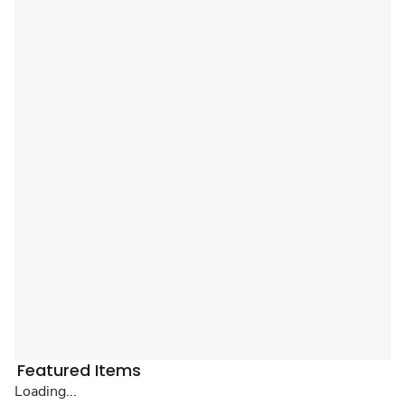
Featured Items
Loading...