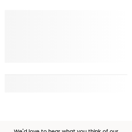
We'd love to hear what you think of our