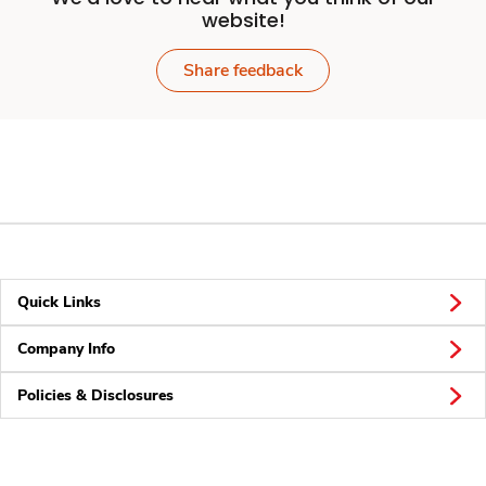
website!
Share feedback
Quick Links
Company Info
Policies & Disclosures