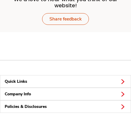
website!
Share feedback
Quick Links
Company Info
Policies & Disclosures