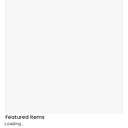
Featured Items
Loading...