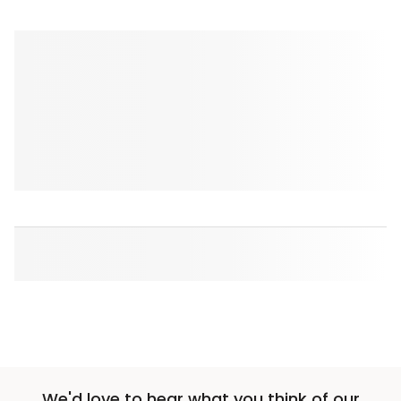
We'd love to hear what you think of our