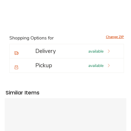
Change ZIP
Shopping Options for
Delivery
available
Pickup
available
Similar Items