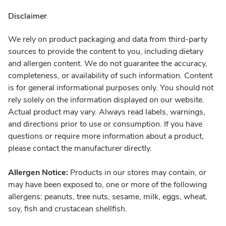
Disclaimer
We rely on product packaging and data from third-party
sources to provide the content to you, including dietary
and allergen content. We do not guarantee the accuracy,
completeness, or availability of such information. Content
is for general informational purposes only. You should not
rely solely on the information displayed on our website.
Actual product may vary. Always read labels, warnings,
and directions prior to use or consumption. If you have
questions or require more information about a product,
please contact the manufacturer directly.
Allergen Notice:
Products in our stores may contain, or
may have been exposed to, one or more of the following
allergens: peanuts, tree nuts, sesame, milk, eggs, wheat,
soy, fish and crustacean shellfish.