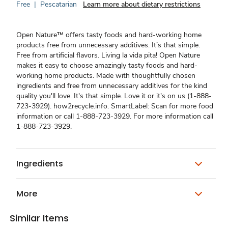
Free
|
Pescatarian
Learn more about dietary restrictions
Open Nature™ offers tasty foods and hard-working home
products free from unnecessary additives. It’s that simple.
Free from artificial flavors. Living la vida pita! Open Nature
makes it easy to choose amazingly tasty foods and hard-
working home products. Made with thoughtfully chosen
ingredients and free from unnecessary additives for the kind
quality you'll love. It's that simple. Love it or it's on us (1-888-
723-3929). how2recycle.info. SmartLabel: Scan for more food
information or call 1-888-723-3929. For more information call
1-888-723-3929.
Ingredients
More
Similar Items