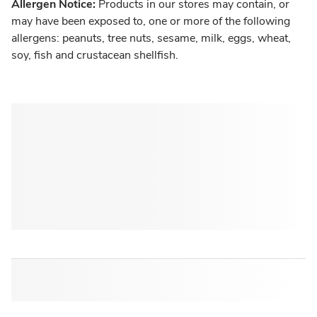
Allergen Notice:
Products in our stores may contain, or
may have been exposed to, one or more of the following
allergens: peanuts, tree nuts, sesame, milk, eggs, wheat,
soy, fish and crustacean shellfish.