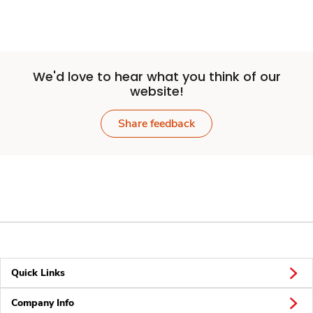
We'd love to hear what you think of our
website!
Share feedback
Quick Links
Company Info