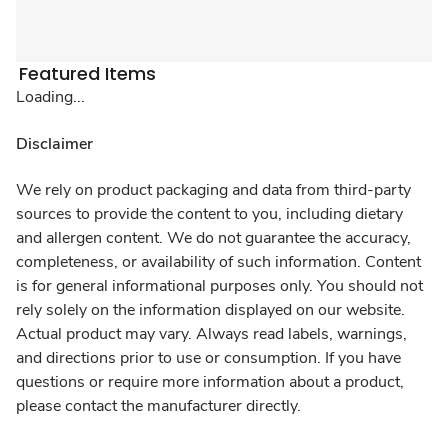
Featured Items
Loading...
Disclaimer
We rely on product packaging and data from third-party
sources to provide the content to you, including dietary
and allergen content. We do not guarantee the accuracy,
completeness, or availability of such information. Content
is for general informational purposes only. You should not
rely solely on the information displayed on our website.
Actual product may vary. Always read labels, warnings,
and directions prior to use or consumption. If you have
questions or require more information about a product,
please contact the manufacturer directly.