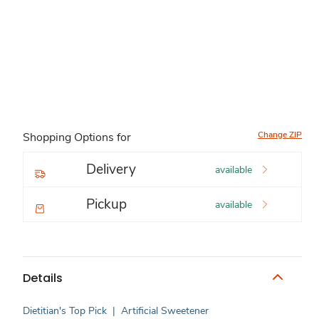
Change ZIP
Shopping Options for
Delivery
available
Pickup
available
Details
Dietitian's Top Pick
|
Artificial Sweetener