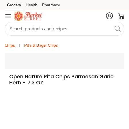
Grocery
Health
Pharmacy
Skip to search
Skip to main content
Skip to cookie settings
Skip to chat
Chips
Pita & Bagel Chips
Open Nature Pita Chips Parmesan Garic
Herb - 7.3 OZ