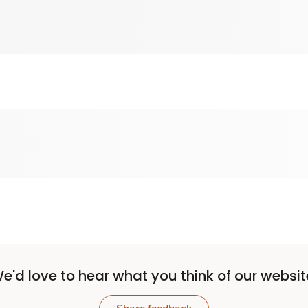
e'd love to hear what you think of our websit