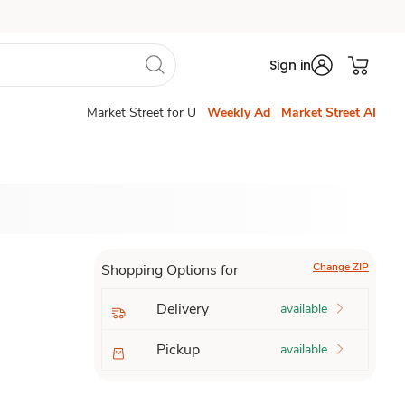
Sign in
Market Street for U
Weekly Ad
Market Street AI
Change ZIP
Shopping Options for
Delivery
available
Pickup
available