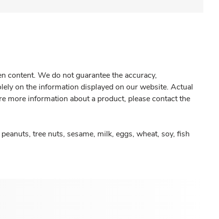
gen content. We do not guarantee the accuracy,
olely on the information displayed on our website. Actual
re more information about a product, please contact the
peanuts, tree nuts, sesame, milk, eggs, wheat, soy, fish