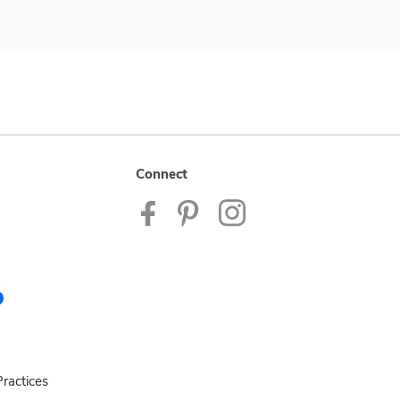
Connect
ractices