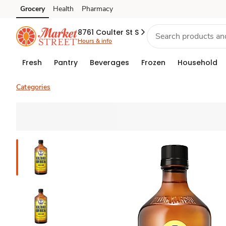
Grocery
Health
Pharmacy
Skip to search
Skip to main content
Skip to cookie settings
Skip to chat
8761 Coulter St S
Hours & info
Fresh
Pantry
Beverages
Frozen
Household
Categories