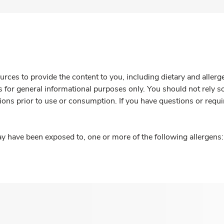
rces to provide the content to you, including dietary and aller
is for general informational purposes only. You should not rely s
ions prior to use or consumption. If you have questions or requi
y have been exposed to, one or more of the following allergens: 