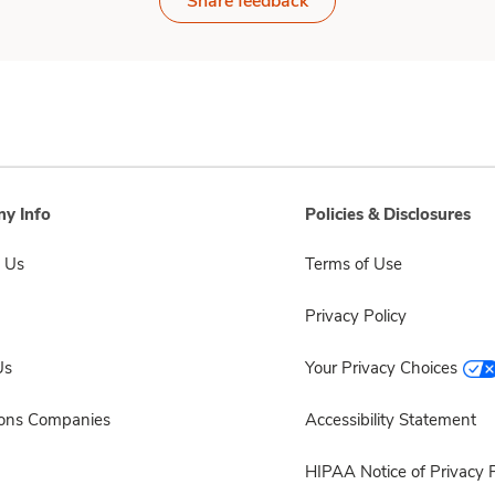
Share feedback
y Info
Policies & Disclosures
 Us
Terms of Use
Privacy Policy
Us
Your Privacy Choices
sons Companies
Accessibility Statement
HIPAA Notice of Privacy P