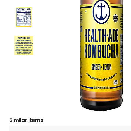
Similar Items