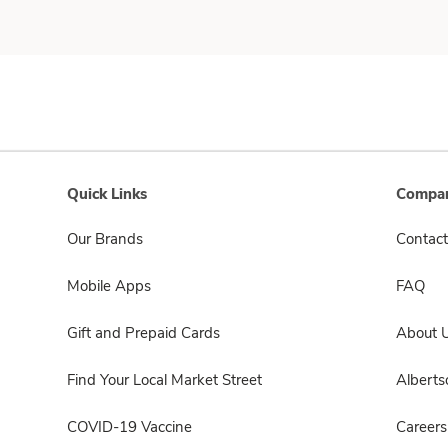
Quick Links
Compan
Our Brands
Contact
Mobile Apps
FAQ
Gift and Prepaid Cards
About 
Find Your Local Market Street
Albert
COVID-19 Vaccine
Careers