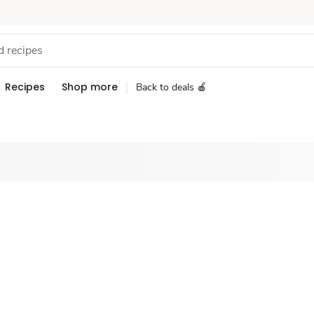
Recipes
Shop more
Back to deals 🍎