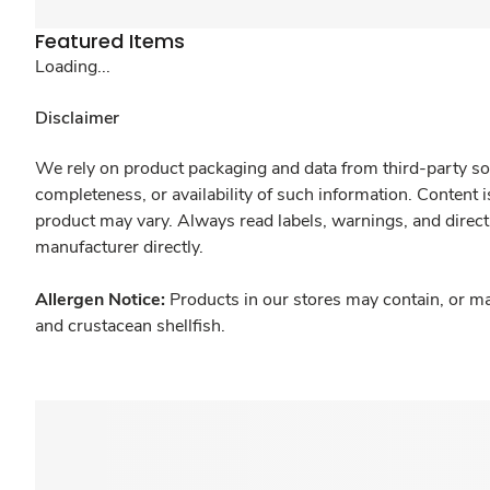
Featured Items
Loading...
Disclaimer
We rely on product packaging and data from third-party sou
completeness, or availability of such information. Content 
product may vary. Always read labels, warnings, and direct
manufacturer directly.
Allergen Notice:
Products in our stores may contain, or ma
and crustacean shellfish.