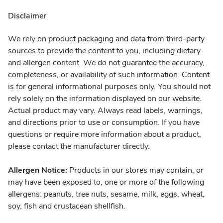
Disclaimer
We rely on product packaging and data from third-party
sources to provide the content to you, including dietary
and allergen content. We do not guarantee the accuracy,
completeness, or availability of such information. Content
is for general informational purposes only. You should not
rely solely on the information displayed on our website.
Actual product may vary. Always read labels, warnings,
and directions prior to use or consumption. If you have
questions or require more information about a product,
please contact the manufacturer directly.
Allergen Notice:
Products in our stores may contain, or
may have been exposed to, one or more of the following
allergens: peanuts, tree nuts, sesame, milk, eggs, wheat,
soy, fish and crustacean shellfish.