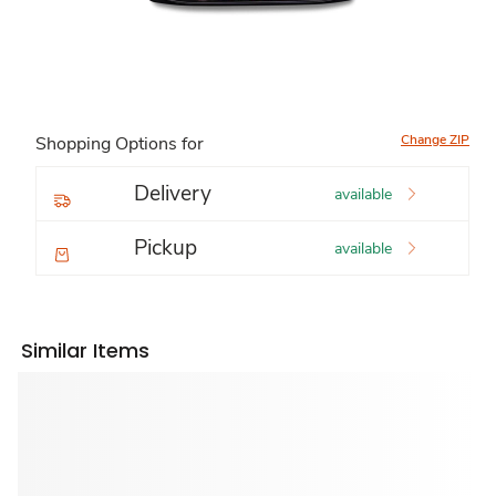
Change ZIP
Shopping Options for
Delivery
available
Pickup
available
Similar Items