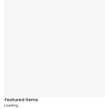
Featured Items
Loading...