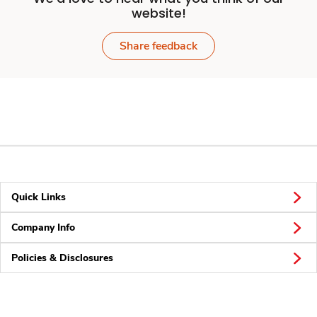
website!
Share feedback
Quick Links
Company Info
Policies & Disclosures