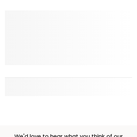
We'd love to hear what you think of our