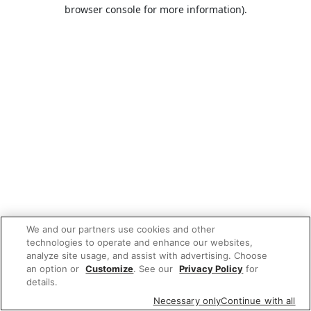
browser console for more information).
We and our partners use cookies and other
technologies to operate and enhance our websites,
analyze site usage, and assist with advertising. Choose
an option or
Customize
. See our
Privacy Policy
for
details.
Necessary only
Continue with all