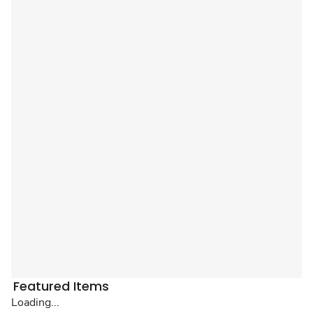
Featured Items
Loading...