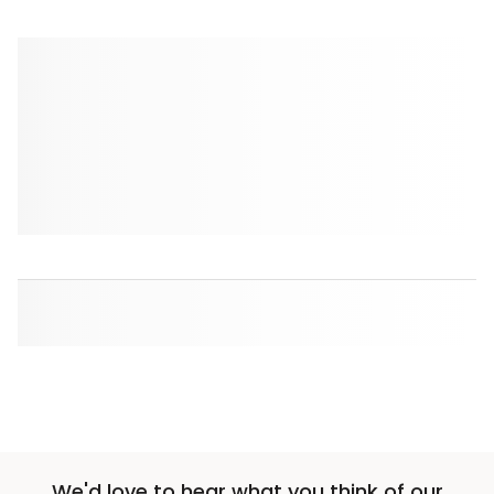
We'd love to hear what you think of our