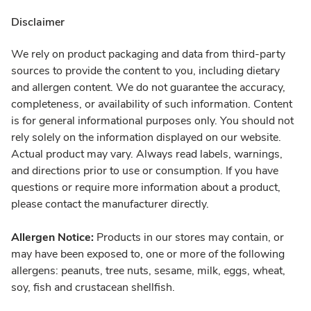
Disclaimer
We rely on product packaging and data from third-party
sources to provide the content to you, including dietary
and allergen content. We do not guarantee the accuracy,
completeness, or availability of such information. Content
is for general informational purposes only. You should not
rely solely on the information displayed on our website.
Actual product may vary. Always read labels, warnings,
and directions prior to use or consumption. If you have
questions or require more information about a product,
please contact the manufacturer directly.
Allergen Notice:
Products in our stores may contain, or
may have been exposed to, one or more of the following
allergens: peanuts, tree nuts, sesame, milk, eggs, wheat,
soy, fish and crustacean shellfish.