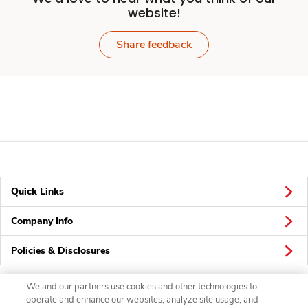
website!
Share feedback
Quick Links
Company Info
Policies & Disclosures
We and our partners use cookies and other technologies to
operate and enhance our websites, analyze site usage, and