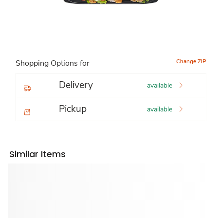
Change ZIP
Shopping Options for
Delivery
available
Pickup
available
Similar Items