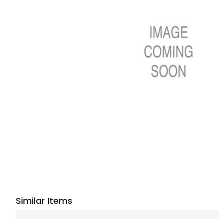
Similar Items