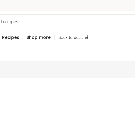
Recipes
Shop more
Back to deals 🍎