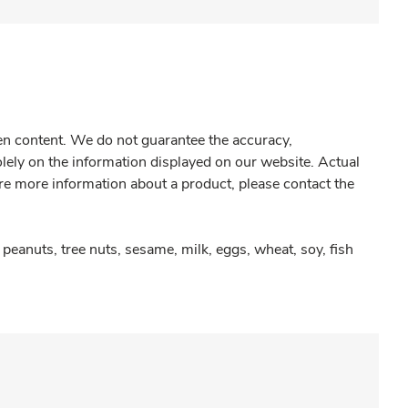
gen content. We do not guarantee the accuracy,
olely on the information displayed on our website. Actual
re more information about a product, please contact the
peanuts, tree nuts, sesame, milk, eggs, wheat, soy, fish