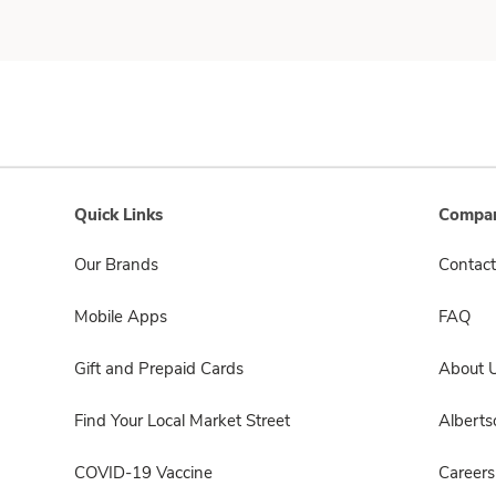
Quick Links
Compan
Our Brands
Contact
Mobile Apps
FAQ
Gift and Prepaid Cards
About 
Find Your Local Market Street
Albert
COVID-19 Vaccine
Careers