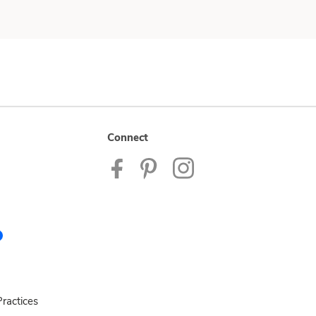
Connect
ractices