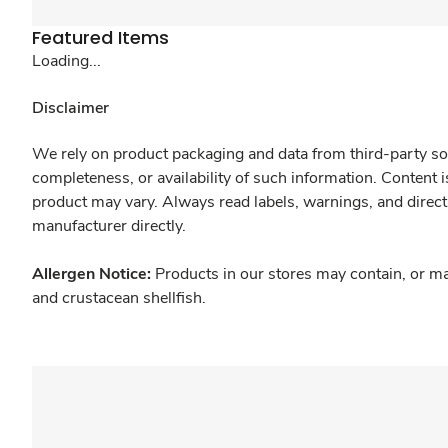
Featured Items
Loading...
Disclaimer
We rely on product packaging and data from third-party sou
completeness, or availability of such information. Content 
product may vary. Always read labels, warnings, and direct
manufacturer directly.
Allergen Notice:
Products in our stores may contain, or ma
and crustacean shellfish.