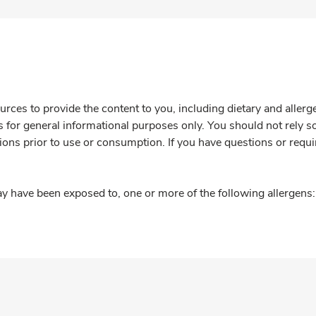
rces to provide the content to you, including dietary and aller
is for general informational purposes only. You should not rely s
ions prior to use or consumption. If you have questions or requi
y have been exposed to, one or more of the following allergens: 