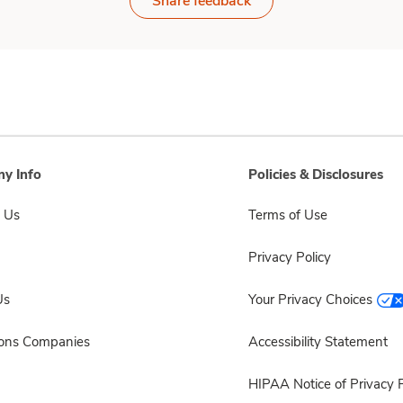
Share feedback
y Info
Policies & Disclosures
 Us
Terms of Use
Privacy Policy
Us
Your Privacy Choices
sons Companies
Accessibility Statement
HIPAA Notice of Privacy P