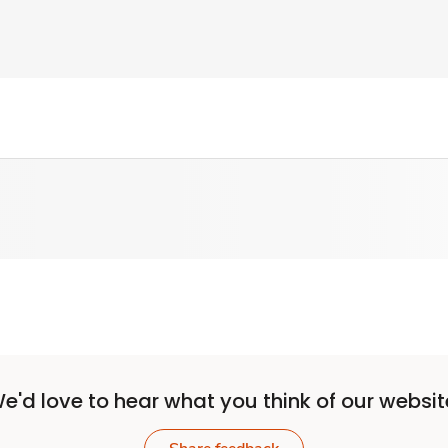
e'd love to hear what you think of our websit