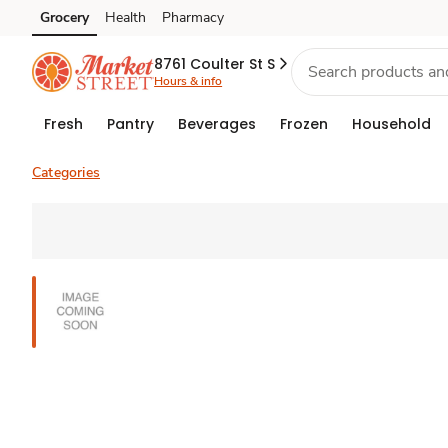
Grocery
Health
Pharmacy
Skip to search
Skip to main content
Skip to cookie settings
Skip to chat
8761 Coulter St S
Hours & info
Fresh
Pantry
Beverages
Frozen
Household
Categories