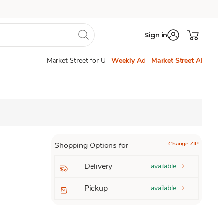
Sign in
Market Street for U
Weekly Ad
Market Street AI
Change ZIP
Shopping Options for
Delivery
available
Pickup
available