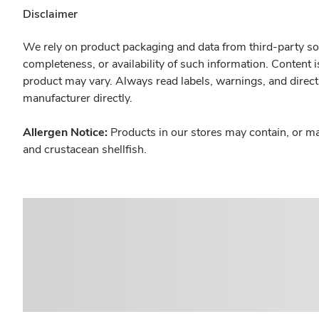
Disclaimer
We rely on product packaging and data from third-party sou
completeness, or availability of such information. Content 
product may vary. Always read labels, warnings, and direct
manufacturer directly.
Allergen Notice:
Products in our stores may contain, or ma
and crustacean shellfish.