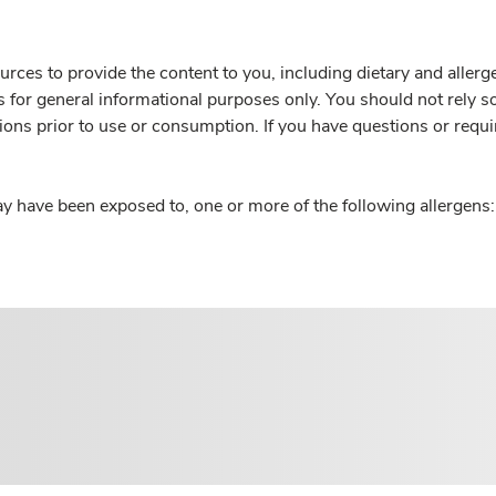
rces to provide the content to you, including dietary and aller
is for general informational purposes only. You should not rely s
ions prior to use or consumption. If you have questions or requi
y have been exposed to, one or more of the following allergens: 