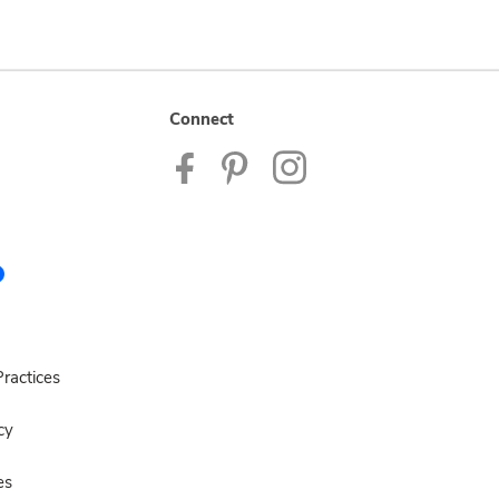
Connect
ractices
cy
es