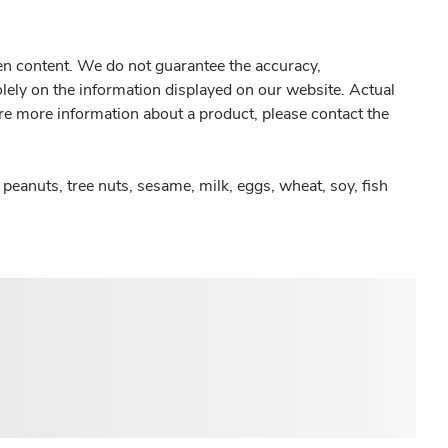
gen content. We do not guarantee the accuracy,
olely on the information displayed on our website. Actual
re more information about a product, please contact the
peanuts, tree nuts, sesame, milk, eggs, wheat, soy, fish