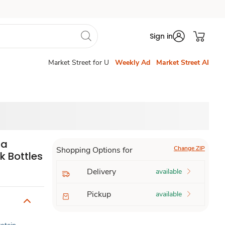
Sign in
Market Street for U
Weekly Ad
Market Street AI
la
Change ZIP
Shopping Options for
k Bottles
Delivery
available
Pickup
available