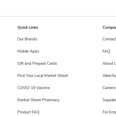
Quick Links
Compan
Our Brands
Contact
Mobile Apps
FAQ
Gift and Prepaid Cards
About 
Find Your Local Market Street
Albert
COVID-19 Vaccine
Careers
Market Street Pharmacy
Supplie
Product FAQ
For Em