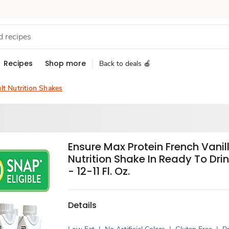
Recipes
Shop more
Back to deals 🍎
lt Nutrition Shakes
Ensure Max Protein French Vanil
Nutrition Shake In Ready To Drin
- 12-11 Fl. Oz.
Details