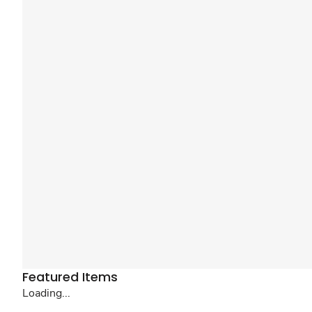
Featured Items
Loading...