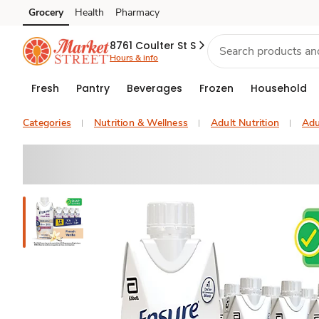
Grocery
Health
Pharmacy
Skip to search
Skip to main content
Skip to cookie settings
Skip to chat
8761 Coulter St S
Hours & info
Fresh
Pantry
Beverages
Frozen
Household
Categories
Nutrition & Wellness
Adult Nutrition
Adu