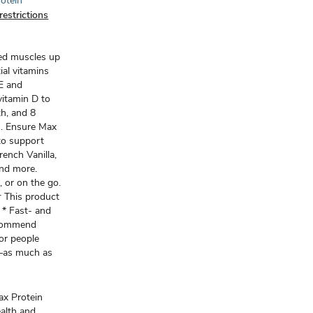
rotein
restrictions
eed muscles up
ial vitamins
 E and
vitamin D to
th, and 8
m. Ensure Max
 to support
French Vanilla,
and more.
, or on the go.
 This product
‡ * Fast- and
ecommend
for people
e—as much as
x Protein
alth and