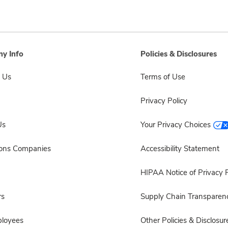
y Info
Policies & Disclosures
 Us
Terms of Use
Privacy Policy
Us
Your Privacy Choices
sons Companies
Accessibility Statement
HIPAA Notice of Privacy P
rs
Supply Chain Transparen
ployees
Other Policies & Disclosur