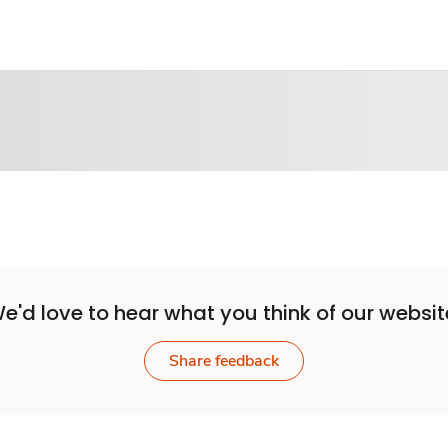
e'd love to hear what you think of our websit
Share feedback