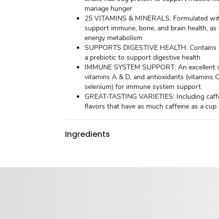
manage hunger
25 VITAMINS & MINERALS: Formulated with
support immune, bone, and brain health, as 
energy metabolism
SUPPORTS DIGESTIVE HEALTH: Contains 4g
a prebiotic to support digestive health
IMMUNE SYSTEM SUPPORT: An excellent so
vitamins A & D, and antioxidants (vitamins 
selenium) for immune system support
GREAT-TASTING VARIETIES: Including caff
flavors that have as much caffeine as a cup
Ingredients