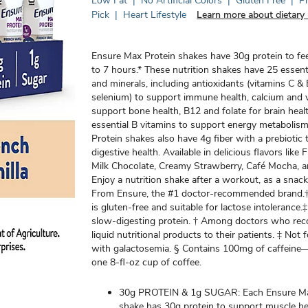
Low Fat
|
No Artificial Colors
|
Gluten Free
|
P
Pick
|
Heart Lifestyle
Learn more about dietary 
Ensure Max Protein shakes have 30g protein to f
to 7 hours.* These nutrition shakes have 25 essent
and minerals, including antioxidants (vitamins C &
selenium) to support immune health, calcium and 
support bone health, B12 and folate for brain heal
essential B vitamins to support energy metabolis
Protein shakes also have 4g fiber with a prebiotic
digestive health. Available in delicious flavors like 
Milk Chocolate, Creamy Strawberry, Café Mocha, 
Enjoy a nutrition shake after a workout, as a snack
From Ensure, the #1 doctor-recommended brand.†
is gluten-free and suitable for lactose intolerance.
slow-digesting protein. † Among doctors who r
liquid nutritional products to their patients. ‡ Not 
with galactosemia. § Contains 100mg of caffein
one 8-fl-oz cup of coffee.
30g PROTEIN & 1g SUGAR: Each Ensure Ma
shake has 30g protein to support muscle he