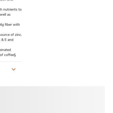
 nutrients to
well as
 fiber with
urce of zinc,
C & E and
einated
 of coffee§