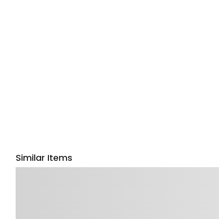
Similar Items