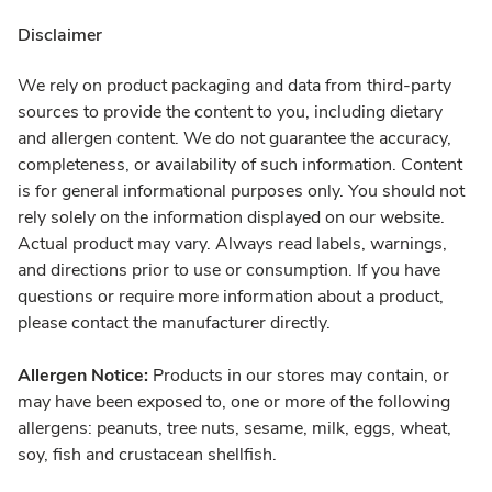
Disclaimer
We rely on product packaging and data from third-party
sources to provide the content to you, including dietary
and allergen content. We do not guarantee the accuracy,
completeness, or availability of such information. Content
is for general informational purposes only. You should not
rely solely on the information displayed on our website.
Actual product may vary. Always read labels, warnings,
and directions prior to use or consumption. If you have
questions or require more information about a product,
please contact the manufacturer directly.
Allergen Notice:
Products in our stores may contain, or
may have been exposed to, one or more of the following
allergens: peanuts, tree nuts, sesame, milk, eggs, wheat,
soy, fish and crustacean shellfish.