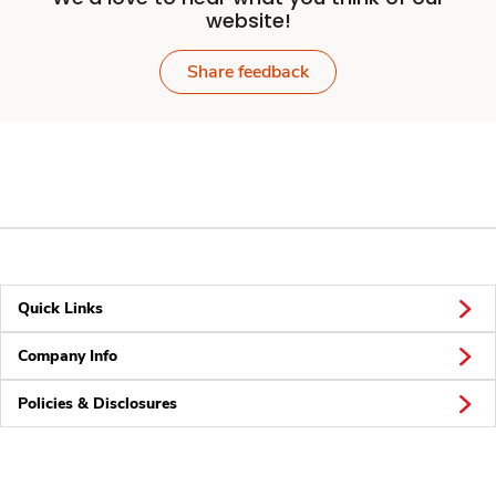
website!
Share feedback
Quick Links
Company Info
Policies & Disclosures