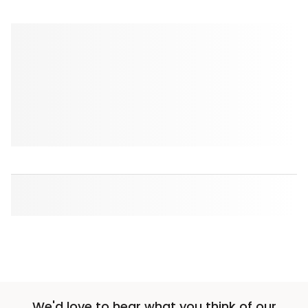
We'd love to hear what you think of our