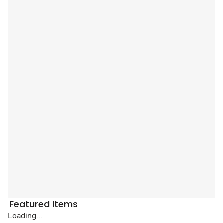
Featured Items
Loading...