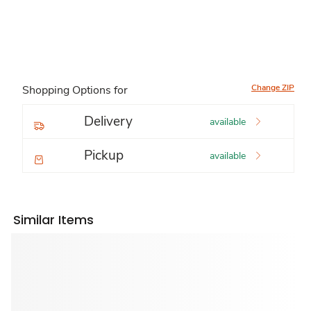
Change ZIP
Shopping Options for
Delivery
available
Pickup
available
Similar Items