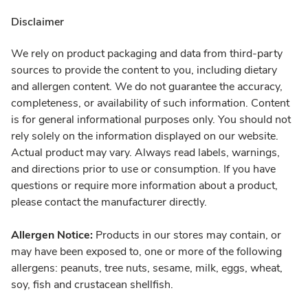
Disclaimer
We rely on product packaging and data from third-party
sources to provide the content to you, including dietary
and allergen content. We do not guarantee the accuracy,
completeness, or availability of such information. Content
is for general informational purposes only. You should not
rely solely on the information displayed on our website.
Actual product may vary. Always read labels, warnings,
and directions prior to use or consumption. If you have
questions or require more information about a product,
please contact the manufacturer directly.
Allergen Notice:
Products in our stores may contain, or
may have been exposed to, one or more of the following
allergens: peanuts, tree nuts, sesame, milk, eggs, wheat,
soy, fish and crustacean shellfish.