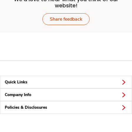
website!
Share feedback
Quick Links
Company Info
Policies & Disclosures