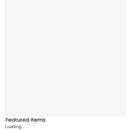
Featured Items
Loading...