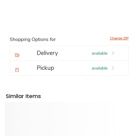
Change ZIP
Shopping Options for
Delivery
available
Pickup
available
Similar Items