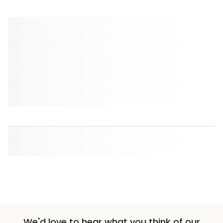
We'd love to hear what you think of our