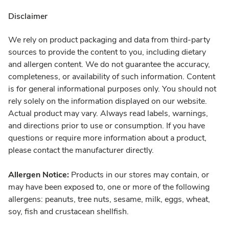
Disclaimer
We rely on product packaging and data from third-party
sources to provide the content to you, including dietary
and allergen content. We do not guarantee the accuracy,
completeness, or availability of such information. Content
is for general informational purposes only. You should not
rely solely on the information displayed on our website.
Actual product may vary. Always read labels, warnings,
and directions prior to use or consumption. If you have
questions or require more information about a product,
please contact the manufacturer directly.
Allergen Notice:
Products in our stores may contain, or
may have been exposed to, one or more of the following
allergens: peanuts, tree nuts, sesame, milk, eggs, wheat,
soy, fish and crustacean shellfish.