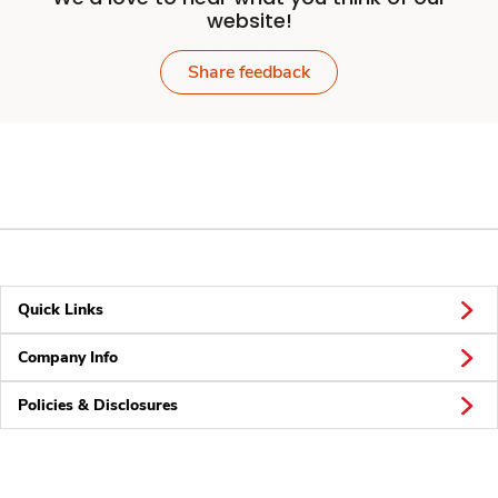
website!
Share feedback
Quick Links
Company Info
Policies & Disclosures