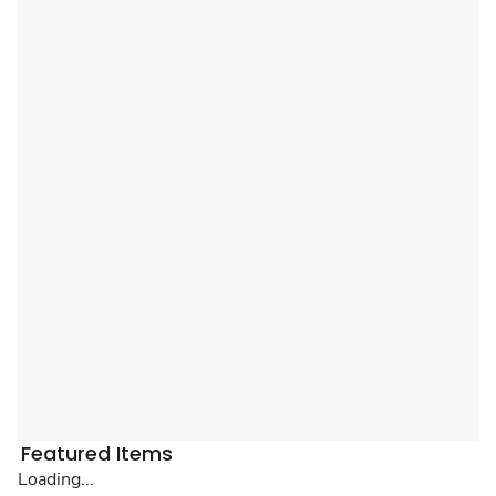
Featured Items
Loading...