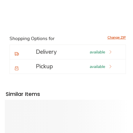
Change ZIP
Shopping Options for
Delivery
available
Pickup
available
Similar Items