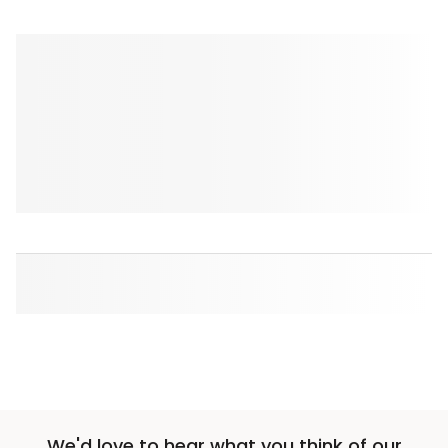
We'd love to hear what you think of our