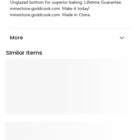
Unglazed bottom for superior baking. Lifetime Guarantee.
minestone.goddcook.com. Make it today!
minestone.goddcook.com. Made in China.
More
Similar Items