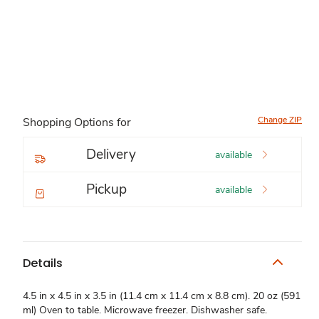
Change ZIP
Shopping Options for
Delivery
available
Pickup
available
Details
4.5 in x 4.5 in x 3.5 in (11.4 cm x 11.4 cm x 8.8 cm). 20 oz (591
ml) Oven to table. Microwave freezer. Dishwasher safe.