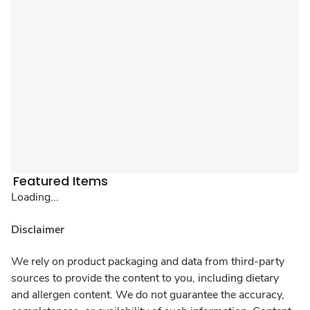
Featured Items
Loading...
Disclaimer
We rely on product packaging and data from third-party
sources to provide the content to you, including dietary
and allergen content. We do not guarantee the accuracy,