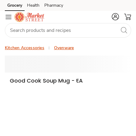
Grocery
Health
Pharmacy
Skip to search
Skip to main content
Skip to cookie settings
Skip to chat
Kitchen Accessories
Ovenware
Good Cook Soup Mug - EA