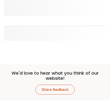
We'd love to hear what you think of our
website!
Share feedback