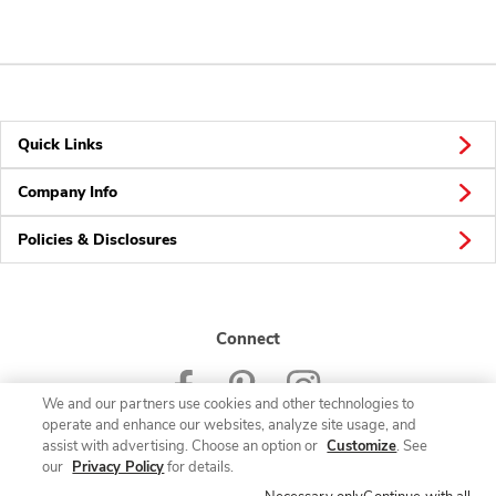
Quick Links
Company Info
Policies & Disclosures
Connect
We and our partners use cookies and other technologies to
operate and enhance our websites, analyze site usage, and
assist with advertising. Choose an option or
Customize
. See
our
Privacy Policy
for details.
© 2026 Albertsons Companies, Inc. All rights reserved.