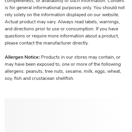
completeness, or availability of such information. Content
is for general informational purposes only. You should not
rely solely on the information displayed on our website.
Actual product may vary. Always read labels, warnings,
and directions prior to use or consumption. If you have
questions or require more information about a product,
please contact the manufacturer directly.
Allergen Notice:
Products in our stores may contain, or
may have been exposed to, one or more of the following
allergens: peanuts, tree nuts, sesame, milk, eggs, wheat,
soy, fish and crustacean shellfish.