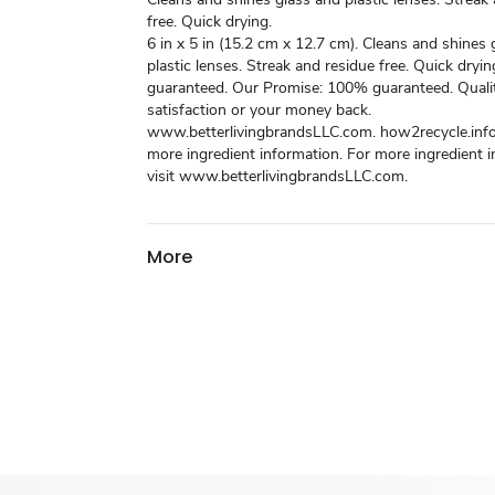
free. Quick drying.
6 in x 5 in (15.2 cm x 12.7 cm). Cleans and shines 
plastic lenses. Streak and residue free. Quick dryin
guaranteed. Our Promise: 100% guaranteed. Quali
satisfaction or your money back.
www.betterlivingbrandsLLC.com. how2recycle.info
more ingredient information. For more ingredient 
visit www.betterlivingbrandsLLC.com.
More