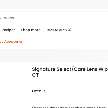
Recipes
Shop more
Back to deals 🍎
ye Accessories
Signature Select/Care Lens Wip
CT
Details
Cleans and shines glass and plastic lenses. Streak