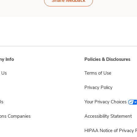
Share feedback
y Info
Policies & Disclosures
 Us
Terms of Use
Privacy Policy
Us
Your Privacy Choices
sons Companies
Accessibility Statement
HIPAA Notice of Privacy P