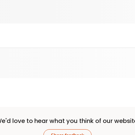
e'd love to hear what you think of our websit