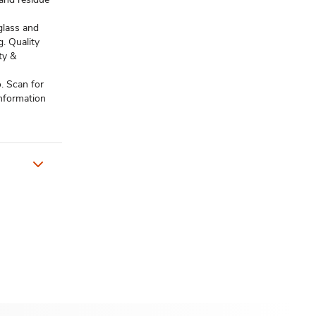
glass and
g. Quality
ty &
. Scan for
information