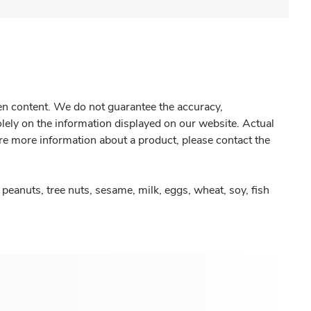
gen content. We do not guarantee the accuracy,
olely on the information displayed on our website. Actual
re more information about a product, please contact the
peanuts, tree nuts, sesame, milk, eggs, wheat, soy, fish