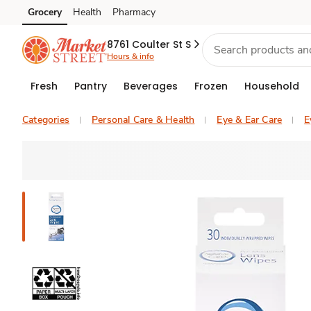
Grocery
Health
Pharmacy
Skip to search
Skip to main content
Skip to cookie settings
Skip to chat
8761 Coulter St S
Hours & info
Fresh
Pantry
Beverages
Frozen
Household
Categories
Personal Care & Health
Eye & Ear Care
E