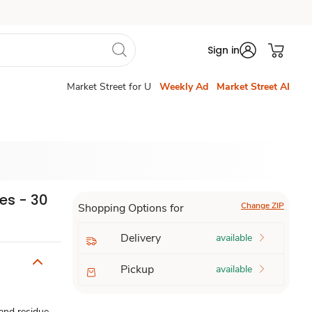
Sign in
Market Street for U
Weekly Ad
Market Street AI
es - 30
Change ZIP
Shopping Options for
Delivery
available
Pickup
available
 and residue