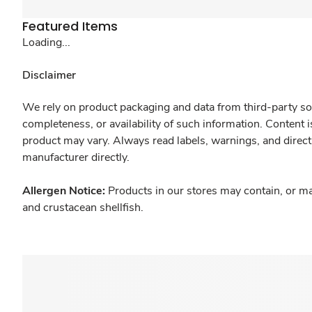
Featured Items
Loading...
Disclaimer
We rely on product packaging and data from third-party sou
completeness, or availability of such information. Content 
product may vary. Always read labels, warnings, and direct
manufacturer directly.
Allergen Notice:
Products in our stores may contain, or ma
and crustacean shellfish.