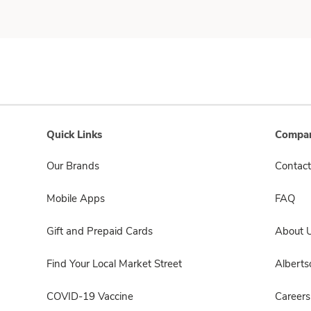
Quick Links
Compan
Our Brands
Contact
Mobile Apps
FAQ
Gift and Prepaid Cards
About 
Find Your Local Market Street
Albert
COVID-19 Vaccine
Careers