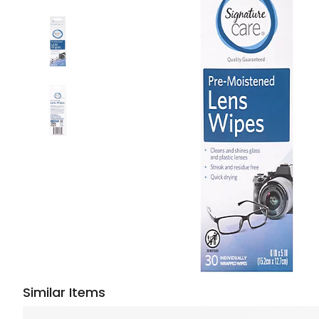
Similar Items