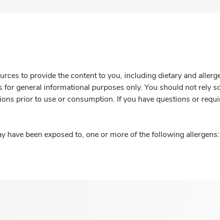
rces to provide the content to you, including dietary and aller
is for general informational purposes only. You should not rely s
ions prior to use or consumption. If you have questions or requi
y have been exposed to, one or more of the following allergens: 