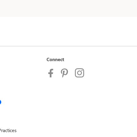
Connect
ractices