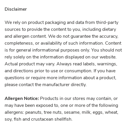
Disclaimer
We rely on product packaging and data from third-party
sources to provide the content to you, including dietary
and allergen content. We do not guarantee the accuracy,
completeness, or availability of such information. Content
is for general informational purposes only. You should not
rely solely on the information displayed on our website.
Actual product may vary. Always read labels, warnings,
and directions prior to use or consumption. If you have
questions or require more information about a product,
please contact the manufacturer directly.
Allergen Notice:
Products in our stores may contain, or
may have been exposed to, one or more of the following
allergens: peanuts, tree nuts, sesame, milk, eggs, wheat,
soy, fish and crustacean shellfish.