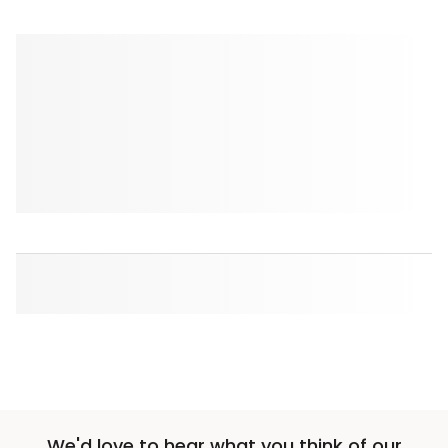
We'd love to hear what you think of our