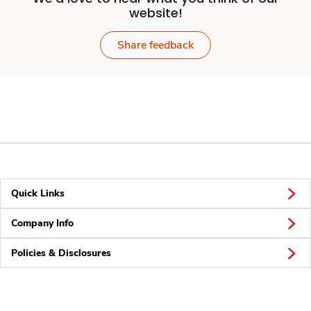
website!
Share feedback
Quick Links
Company Info
Policies & Disclosures