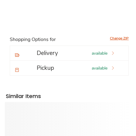
Change ZIP
Shopping Options for
Delivery
available
Pickup
available
Similar Items