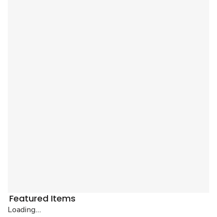
Featured Items
Loading...