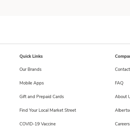
Quick Links
Compan
Our Brands
Contact
Mobile Apps
FAQ
Gift and Prepaid Cards
About 
Find Your Local Market Street
Albert
COVID-19 Vaccine
Careers