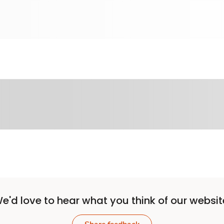
e'd love to hear what you think of our websit