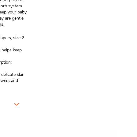
bsorb system
 keep your baby
ey are gentle
ns.
apers, size 2
; helps keep
ption;
 delicate skin
howers and