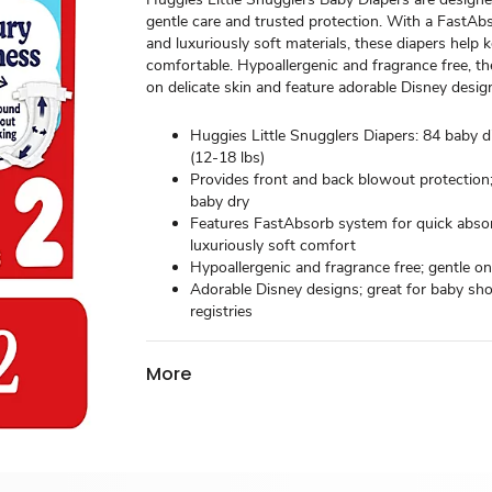
gentle care and trusted protection. With a FastA
and luxuriously soft materials, these diapers help
comfortable. Hypoallergenic and fragrance free, th
on delicate skin and feature adorable Disney desig
Huggies Little Snugglers Diapers: 84 baby di
(12-18 lbs)
Provides front and back blowout protection
baby dry
Features FastAbsorb system for quick absor
luxuriously soft comfort
Hypoallergenic and fragrance free; gentle on
Adorable Disney designs; great for baby s
registries
More