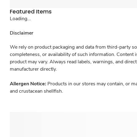
Featured Items
Loading...
Disclaimer
We rely on product packaging and data from third-party sou
completeness, or availability of such information. Content 
product may vary. Always read labels, warnings, and direct
manufacturer directly.
Allergen Notice:
Products in our stores may contain, or ma
and crustacean shellfish.