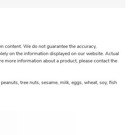
gen content. We do not guarantee the accuracy,
olely on the information displayed on our website. Actual
re more information about a product, please contact the
peanuts, tree nuts, sesame, milk, eggs, wheat, soy, fish