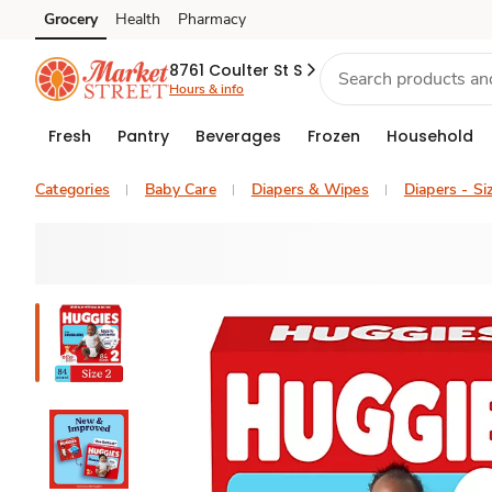
Grocery
Health
Pharmacy
Skip to search
Skip to main content
Skip to cookie settings
Skip to chat
8761 Coulter St S
Hours & info
Fresh
Pantry
Beverages
Frozen
Household
Categories
Baby Care
Diapers & Wipes
Diapers - Si