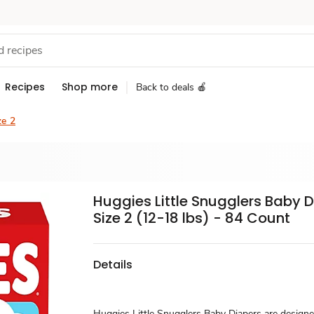
Recipes
Shop more
Back to deals 🍎
ze 2
Huggies Little Snugglers Baby 
Size 2 (12-18 lbs) - 84 Count
Details
Huggies Little Snugglers Baby Diapers are designe