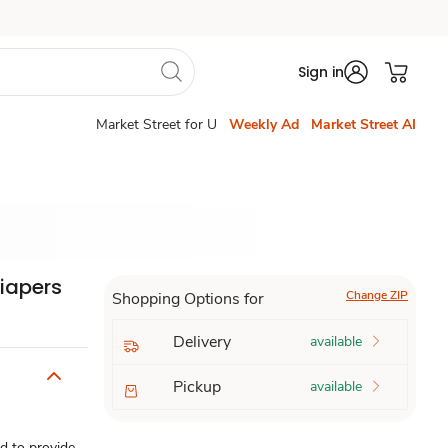
Sign in
Market Street for U
Weekly Ad
Market Street AI
Diapers
Change ZIP
Shopping Options for
Delivery
available
Pickup
available
d to provide