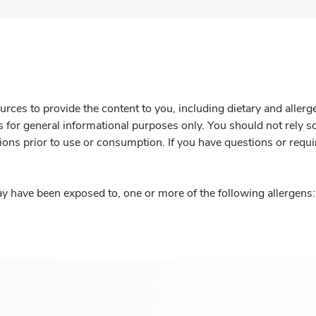
rces to provide the content to you, including dietary and aller
is for general informational purposes only. You should not rely s
ions prior to use or consumption. If you have questions or requi
y have been exposed to, one or more of the following allergens: 