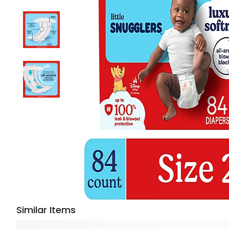
Similar Items