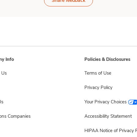
Share feedback
y Info
Policies & Disclosures
 Us
Terms of Use
Privacy Policy
Us
Your Privacy Choices
sons Companies
Accessibility Statement
HIPAA Notice of Privacy P