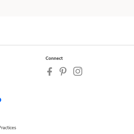
Connect
ractices