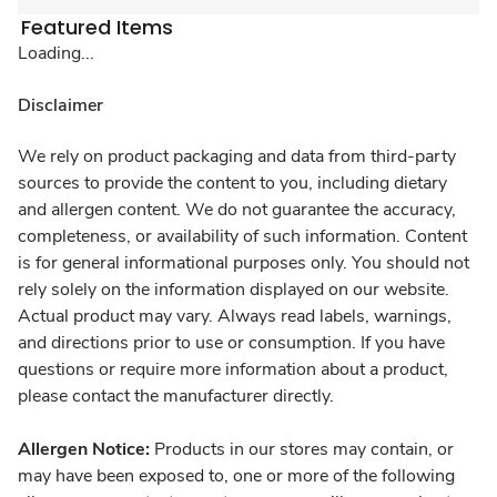
Featured Items
Loading...
Disclaimer
We rely on product packaging and data from third-party
sources to provide the content to you, including dietary
and allergen content. We do not guarantee the accuracy,
completeness, or availability of such information. Content
is for general informational purposes only. You should not
rely solely on the information displayed on our website.
Actual product may vary. Always read labels, warnings,
and directions prior to use or consumption. If you have
questions or require more information about a product,
please contact the manufacturer directly.
Allergen Notice:
Products in our stores may contain, or
may have been exposed to, one or more of the following