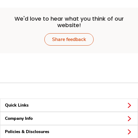
We'd love to hear what you think of our
website!
Share feedback
Quick Links
Company Info
Policies & Disclosures