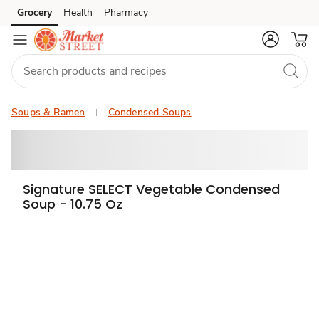
Grocery
Health
Pharmacy
Skip to search
Skip to main content
Skip to cookie settings
Skip to chat
Soups & Ramen
Condensed Soups
Signature SELECT Vegetable Condensed
Soup - 10.75 Oz