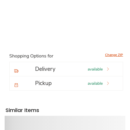
Change ZIP
Shopping Options for
Delivery
available
Pickup
available
Similar Items