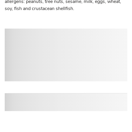
allergens: peanuts, tree nuts, sesame, milk, eggs, wheat,
soy, fish and crustacean shellfish.