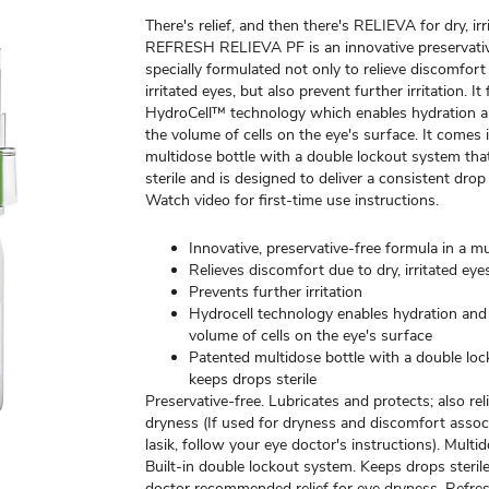
There's relief, and then there's RELIEVA for dry, irr
REFRESH RELIEVA PF is an innovative preservativ
specially formulated not only to relieve discomfort
irritated eyes, but also prevent further irritation. It
HydroCell™ technology which enables hydration a
the volume of cells on the eye's surface. It comes 
multidose bottle with a double lockout system tha
sterile and is designed to deliver a consistent drop
Watch video for first-time use instructions.
Innovative, preservative-free formula in a mu
Relieves discomfort due to dry, irritated eye
Prevents further irritation
Hydrocell technology enables hydration and
volume of cells on the eye's surface
Patented multidose bottle with a double lo
keeps drops sterile
Preservative-free. Lubricates and protects; also reli
dryness (If used for dryness and discomfort assoc
lasik, follow your eye doctor's instructions). Multid
Built-in double lockout system. Keeps drops sterile
doctor recommended relief for eye dryness. Refres