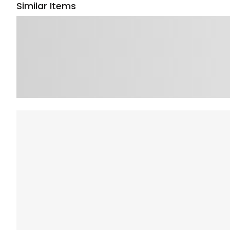
Similar Items