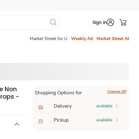
Sign in
Market Street for U
Weekly Ad
Market Street AI
ee Non
Change ZIP
Shopping Options for
Drops -
Delivery
available
Pickup
available