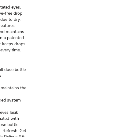
itated eyes.
e-free drop
 due to dry,
 features
nd maintains
in a patented
t keeps drops
 every time.
ltidose bottle
s
 maintains the
cked system
eves lasik
iated with
ose bottle.
. Refresh: Get
h Relieva PF: