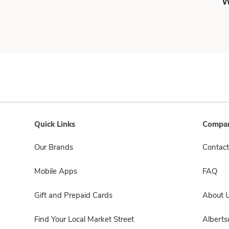
W
Quick Links
Compan
Our Brands
Contact
Mobile Apps
FAQ
Gift and Prepaid Cards
About 
Find Your Local Market Street
Albert