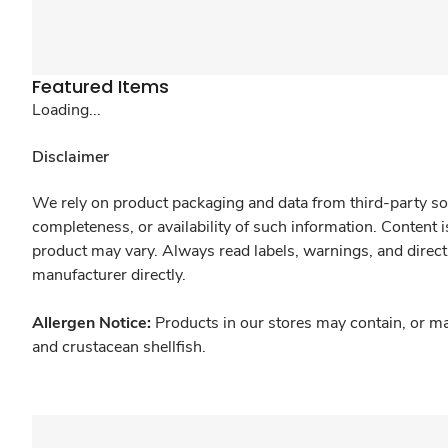
Featured Items
Loading...
Disclaimer
We rely on product packaging and data from third-party sou
completeness, or availability of such information. Content 
product may vary. Always read labels, warnings, and direct
manufacturer directly.
Allergen Notice:
Products in our stores may contain, or ma
and crustacean shellfish.