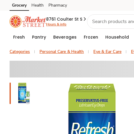
Grocery
Health
Pharmacy
Skip to search
Skip to main content
Skip to cookie settings
Skip to chat
8761 Coulter St S
Hours & info
Fresh
Pantry
Beverages
Frozen
Household
Categories
Personal Care & Health
Eye & Ear Care
E