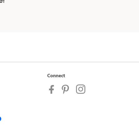
e!
Connect