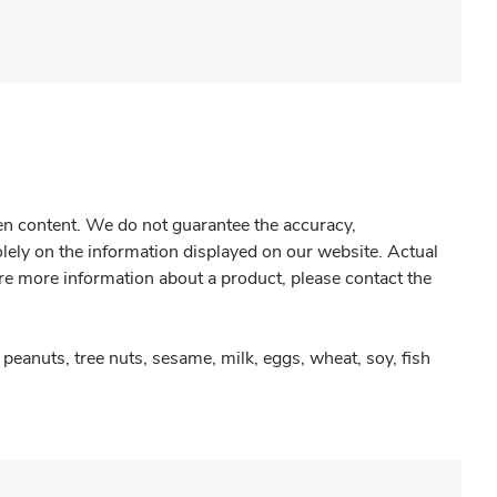
gen content. We do not guarantee the accuracy,
olely on the information displayed on our website. Actual
re more information about a product, please contact the
peanuts, tree nuts, sesame, milk, eggs, wheat, soy, fish