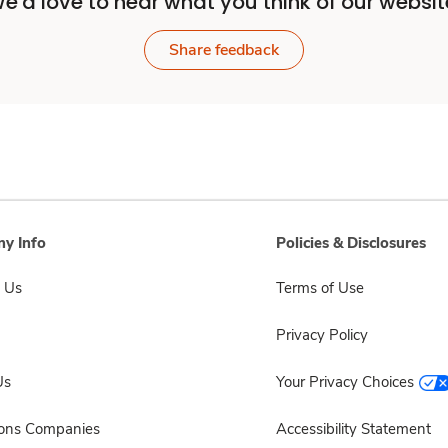
e'd love to hear what you think of our websit
Share feedback
y Info
Policies & Disclosures
 Us
Terms of Use
Privacy Policy
Us
Your Privacy Choices
sons Companies
Accessibility Statement