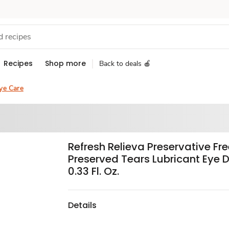
Recipes
Shop more
Back to deals 🍎
ye Care
Refresh Relieva Preservative Fr
Preserved Tears Lubricant Eye 
0.33 Fl. Oz.
Details