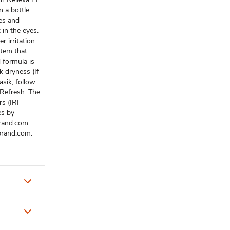
n a bottle
es and
 in the eyes.
r irritation.
stem that
 formula is
ik dryness (If
asik, follow
 Refresh. The
rs (IRI
es by
rand.com.
brand.com.