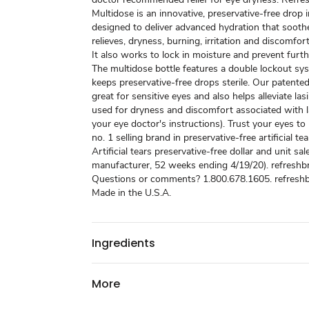
Multidose is an innovative, preservative-free drop i
designed to deliver advanced hydration that sooth
relieves, dryness, burning, irritation and discomfort
It also works to lock in moisture and prevent furthe
The multidose bottle features a double lockout sy
keeps preservative-free drops sterile. Our patented
great for sensitive eyes and also helps alleviate las
used for dryness and discomfort associated with l
your eye doctor's instructions). Trust your eyes to
no. 1 selling brand in preservative-free artificial tea
Artificial tears preservative-free dollar and unit sal
manufacturer, 52 weeks ending 4/19/20). refreshb
Questions or comments? 1.800.678.1605. refresh
Made in the U.S.A.
Ingredients
More