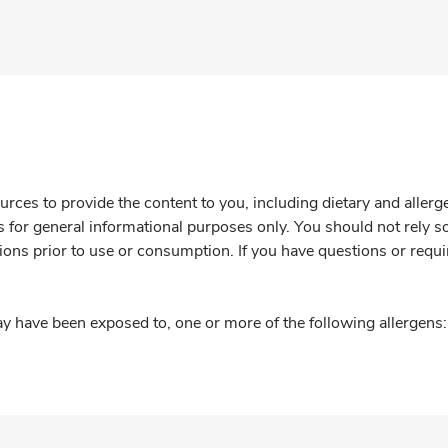
rces to provide the content to you, including dietary and aller
is for general informational purposes only. You should not rely s
ions prior to use or consumption. If you have questions or requi
y have been exposed to, one or more of the following allergens: 