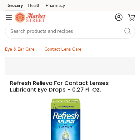
Grocery
Health
Pharmacy
Skip to search
Skip to main content
Skip to cookie settings
Skip to chat
Eye & Ear Care
Contact Lens Care
Refresh Relieva For Contact Lenses
Lubricant Eye Drops - 0.27 Fl. Oz.