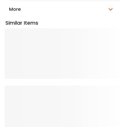
More
Similar Items