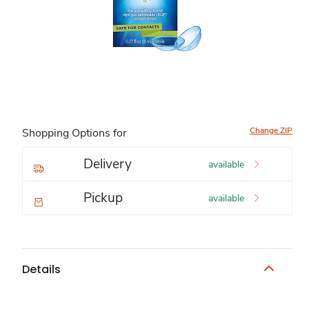
Change ZIP
Shopping Options for
Delivery
available
Pickup
available
Details