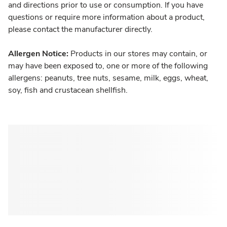
and directions prior to use or consumption. If you have
questions or require more information about a product,
please contact the manufacturer directly.
Allergen Notice:
Products in our stores may contain, or
may have been exposed to, one or more of the following
allergens: peanuts, tree nuts, sesame, milk, eggs, wheat,
soy, fish and crustacean shellfish.