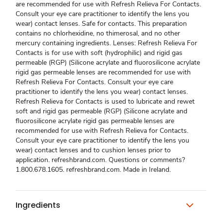
are recommended for use with Refresh Relieva For Contacts.
Consult your eye care practitioner to identify the lens you
wear) contact lenses. Safe for contacts. This preparation
contains no chlorhexidine, no thimerosal, and no other
mercury containing ingredients. Lenses: Refresh Relieva For
Contacts is for use with soft (hydrophilic) and rigid gas
permeable (RGP) (Silicone acrylate and fluorosilicone acrylate
rigid gas permeable lenses are recommended for use with
Refresh Relieva For Contacts. Consult your eye care
practitioner to identify the lens you wear) contact lenses.
Refresh Relieva for Contacts is used to lubricate and rewet
soft and rigid gas permeable (RGP) (Silicone acrylate and
fluorosilicone acrylate rigid gas permeable lenses are
recommended for use with Refresh Relieva for Contacts.
Consult your eye care practitioner to identify the lens you
wear) contact lenses and to cushion lenses prior to
application. refreshbrand.com. Questions or comments?
1.800.678.1605. refreshbrand.com. Made in Ireland.
Ingredients