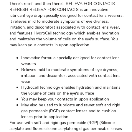
There's relief, and then there's RELIEVA FOR CONTACTS.
REFRESH RELIEVA FOR CONTACTS is an innovative
lubricant eye drop specially designed for contact lens wearers.
It relieves mild to moderate symptoms of eye dryness,
irritation, and discomfort associated with contact lens wear,
and features HydroCell technology which enables hydration
and maintains the volume of cells on the eye's surface. You
may keep your contacts in upon application.
Innovative formula specially designed for contact lens
wearers
Relieves mild to moderate symptoms of eye dryness,
irritation, and discomfort associated with contact lens
wear
Hydrocell technology enables hydration and maintains
the volume of cells on the eye's surface
You may keep your contacts in upon application
May also be used to lubricate and rewet soft and rigid
gas permeable (RGP) contact lenses and to cushion
lenses prior to application
For use with soft and rigid gas permeable (RGP) (Silicone
acrylate and fluorosilicone acrylate rigid gas permeable lenses