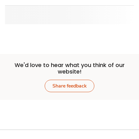
We'd love to hear what you think of our
website!
Share feedback