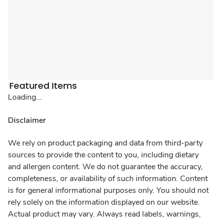
Featured Items
Loading...
Disclaimer
We rely on product packaging and data from third-party
sources to provide the content to you, including dietary
and allergen content. We do not guarantee the accuracy,
completeness, or availability of such information. Content
is for general informational purposes only. You should not
rely solely on the information displayed on our website.
Actual product may vary. Always read labels, warnings,