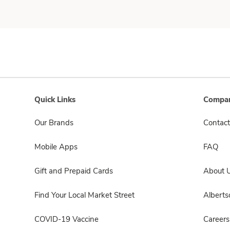
Quick Links
Compan
Our Brands
Contact
Mobile Apps
FAQ
Gift and Prepaid Cards
About 
Find Your Local Market Street
Albert
COVID-19 Vaccine
Careers