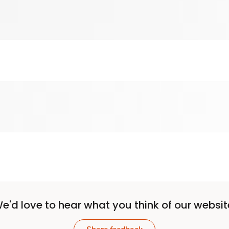
e'd love to hear what you think of our websit