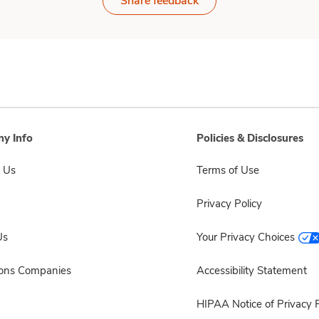
Share feedback
y Info
Policies & Disclosures
 Us
Terms of Use
Privacy Policy
Us
Your Privacy Choices
sons Companies
Accessibility Statement
HIPAA Notice of Privacy P