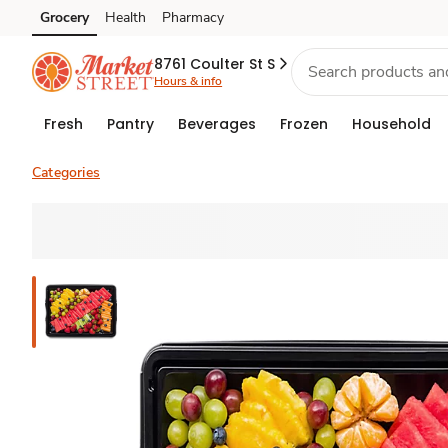
Grocery
Health
Pharmacy
Skip to search
Skip to main content
Skip to cookie settings
Skip to chat
8761 Coulter St S
Hours & info
Fresh
Pantry
Beverages
Frozen
Household
Categories