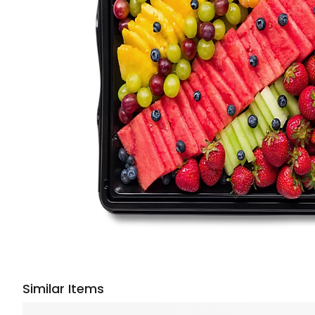
Similar Items