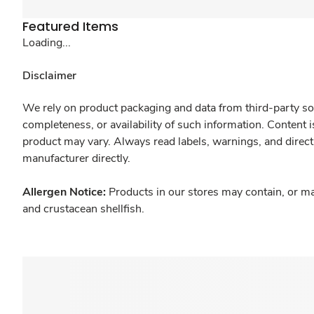
Featured Items
Loading...
Disclaimer
We rely on product packaging and data from third-party sou
completeness, or availability of such information. Content 
product may vary. Always read labels, warnings, and direct
manufacturer directly.
Allergen Notice:
Products in our stores may contain, or ma
and crustacean shellfish.