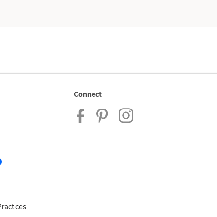
Connect
ractices