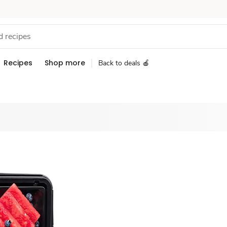
Recipes
Shop more
Back to deals 🍎