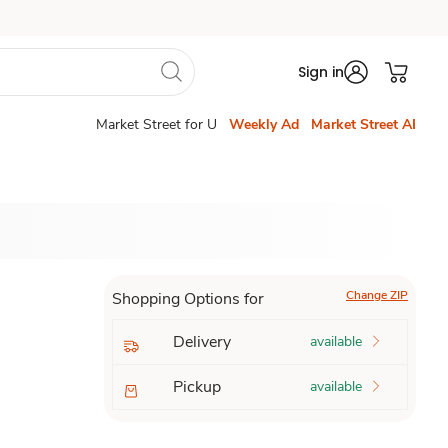
Sign in
Market Street for U
Weekly Ad
Market Street AI
Change ZIP
Shopping Options for
Delivery
available
Pickup
available