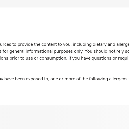
rces to provide the content to you, including dietary and aller
is for general informational purposes only. You should not rely s
ions prior to use or consumption. If you have questions or requi
y have been exposed to, one or more of the following allergens: 