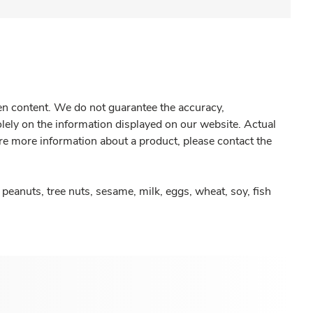
gen content. We do not guarantee the accuracy,
olely on the information displayed on our website. Actual
re more information about a product, please contact the
peanuts, tree nuts, sesame, milk, eggs, wheat, soy, fish