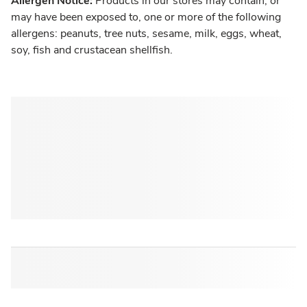
Allergen Notice:
Products in our stores may contain, or
may have been exposed to, one or more of the following
allergens: peanuts, tree nuts, sesame, milk, eggs, wheat,
soy, fish and crustacean shellfish.