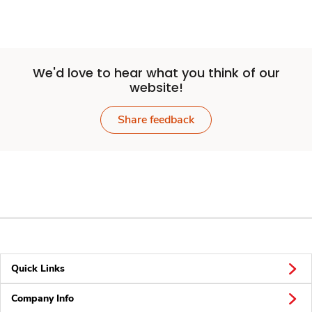
We'd love to hear what you think of our
website!
Share feedback
Quick Links
Company Info