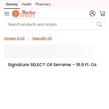
Grocery
Health
Pharmacy
Skip to search
Skip to main content
Skip to cookie settings
Skip to chat
Vinegar & Oil
Specialty Oil
Signature SELECT Oil Sesame - 16.9 Fl. Oz.