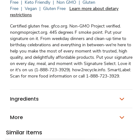
Free
|
Keto Friendly
|
Non GMO
|
Gluten
Free
|
Vegan
|
Gluten Free
Learn more about dietary
restrictions
Certified gluten free. gfco.org. Non-GMO Project verified.
nongmoproject.org. 445 degrees F smoke point. Put your
signature on it. From weekday dinners and clean-up time to
birthday celebrations and everything in between-we're here to
help you make the most of every moment with trusted, high
quality, and delightfully affordable products. Put your signature
on every day, meal, and moment with Signature Select. Love it
or it's on us (1-888-723-3929). how2recycle.info. SmartLabel:
Scan for more food information or call 1-888-723-3929.
Ingredients
More
Similar Items