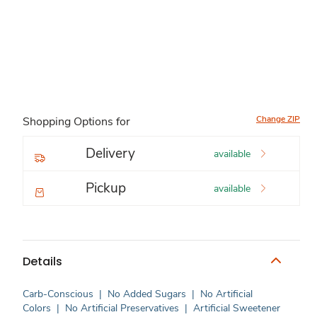
Change ZIP
Shopping Options for
Delivery
available
Pickup
available
Details
Carb-Conscious
|
No Added Sugars
|
No Artificial
Colors
|
No Artificial Preservatives
|
Artificial Sweetener