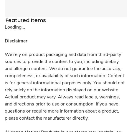
Featured Items
Loading...
Disclaimer
We rely on product packaging and data from third-party
sources to provide the content to you, including dietary
and allergen content. We do not guarantee the accuracy,
completeness, or availability of such information. Content
is for general informational purposes only. You should not
rely solely on the information displayed on our website.
Actual product may vary. Always read labels, warnings,
and directions prior to use or consumption. If you have
questions or require more information about a product,
please contact the manufacturer directly.