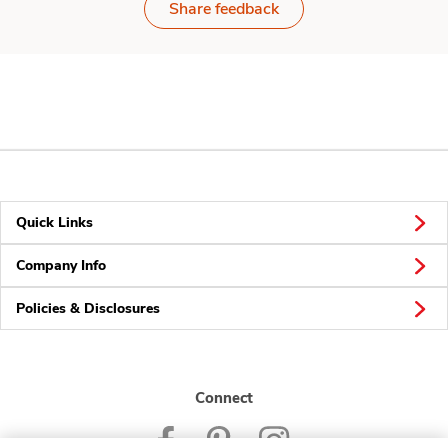
Share feedback
Quick Links
Company Info
Policies & Disclosures
Connect