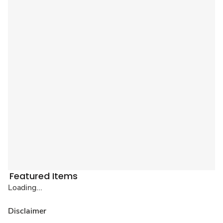
Featured Items
Loading...
Disclaimer