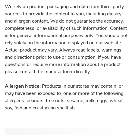
We rely on product packaging and data from third-party
sources to provide the content to you, including dietary
and allergen content. We do not guarantee the accuracy,
completeness, or availability of such information. Content
is for general informational purposes only. You should not
rely solely on the information displayed on our website.
Actual product may vary. Always read labels, warnings,
and directions prior to use or consumption. If you have
questions or require more information about a product,
please contact the manufacturer directly.
Allergen Notice:
Products in our stores may contain, or
may have been exposed to, one or more of the following
allergens: peanuts, tree nuts, sesame, milk, eggs, wheat,
soy, fish and crustacean shellfish.