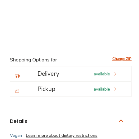
Change ZIP
Shopping Options for
Delivery
available
Pickup
available
Details
Vegan
Learn more about dietary restrictions