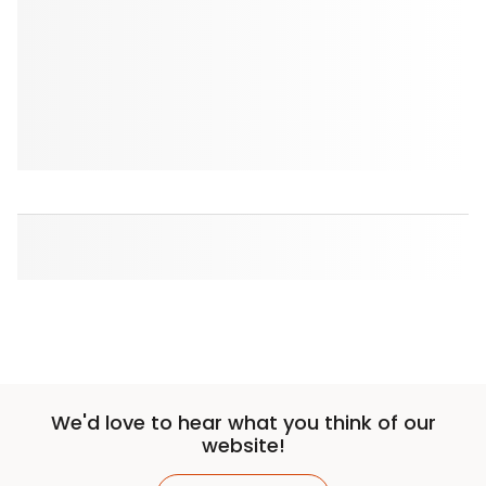
We'd love to hear what you think of our
website!