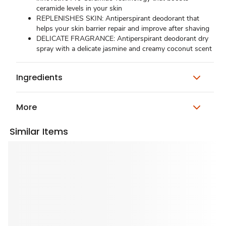
ceramide levels in your skin
REPLENISHES SKIN: Antiperspirant deodorant that
helps your skin barrier repair and improve after shaving
DELICATE FRAGRANCE: Antiperspirant deodorant dry
spray with a delicate jasmine and creamy coconut scent
Ingredients
More
Similar Items