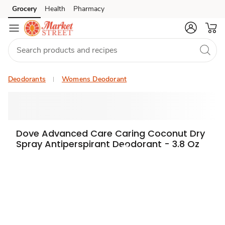
Grocery
Health
Pharmacy
Skip to search
Skip to main content
Skip to cookie settings
Skip to chat
Deodorants
Womens Deodorant
Dove Advanced Care Caring Coconut Dry
Spray Antiperspirant Deodorant - 3.8 Oz