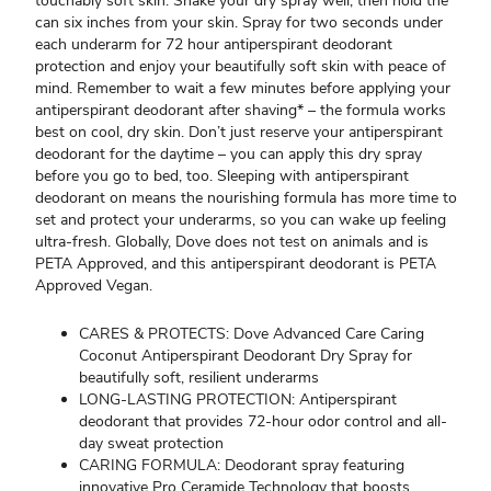
touchably soft skin. Shake your dry spray well, then hold the
can six inches from your skin. Spray for two seconds under
each underarm for 72 hour antiperspirant deodorant
protection and enjoy your beautifully soft skin with peace of
mind. Remember to wait a few minutes before applying your
antiperspirant deodorant after shaving* – the formula works
best on cool, dry skin. Don’t just reserve your antiperspirant
deodorant for the daytime – you can apply this dry spray
before you go to bed, too. Sleeping with antiperspirant
deodorant on means the nourishing formula has more time to
set and protect your underarms, so you can wake up feeling
ultra-fresh. Globally, Dove does not test on animals and is
PETA Approved, and this antiperspirant deodorant is PETA
Approved Vegan.
CARES & PROTECTS: Dove Advanced Care Caring
Coconut Antiperspirant Deodorant Dry Spray for
beautifully soft, resilient underarms
LONG-LASTING PROTECTION: Antiperspirant
deodorant that provides 72-hour odor control and all-
day sweat protection
CARING FORMULA: Deodorant spray featuring
innovative Pro Ceramide Technology that boosts