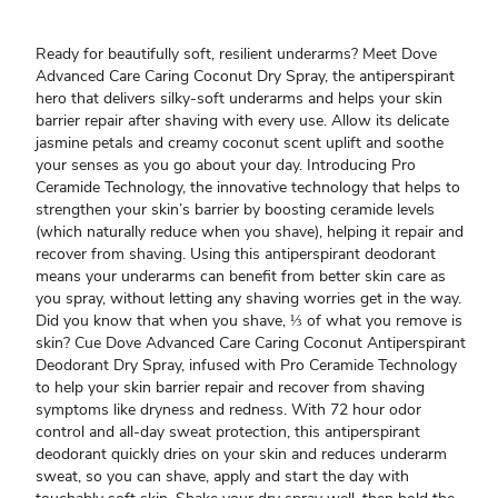
Ready for beautifully soft, resilient underarms? Meet Dove
Advanced Care Caring Coconut Dry Spray, the antiperspirant
hero that delivers silky-soft underarms and helps your skin
barrier repair after shaving with every use. Allow its delicate
jasmine petals and creamy coconut scent uplift and soothe
your senses as you go about your day. Introducing Pro
Ceramide Technology, the innovative technology that helps to
strengthen your skin’s barrier by boosting ceramide levels
(which naturally reduce when you shave), helping it repair and
recover from shaving. Using this antiperspirant deodorant
means your underarms can benefit from better skin care as
you spray, without letting any shaving worries get in the way.
Did you know that when you shave, ⅓ of what you remove is
skin? Cue Dove Advanced Care Caring Coconut Antiperspirant
Deodorant Dry Spray, infused with Pro Ceramide Technology
to help your skin barrier repair and recover from shaving
symptoms like dryness and redness. With 72 hour odor
control and all-day sweat protection, this antiperspirant
deodorant quickly dries on your skin and reduces underarm
sweat, so you can shave, apply and start the day with