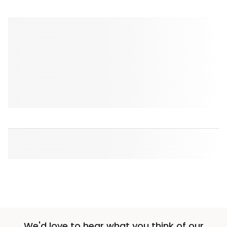
We'd love to hear what you think of our