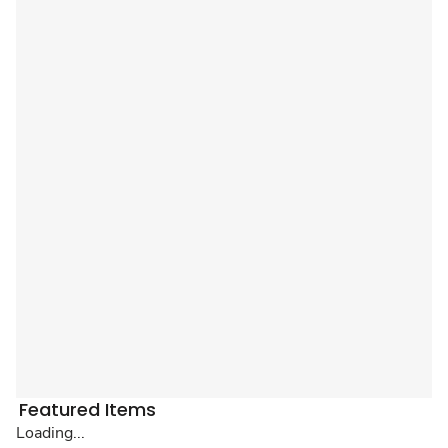
Featured Items
Loading...