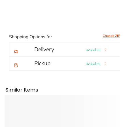
Change ZIP
Shopping Options for
Delivery
available
Pickup
available
Similar Items