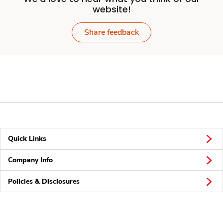
website!
Share feedback
Quick Links
Company Info
Policies & Disclosures