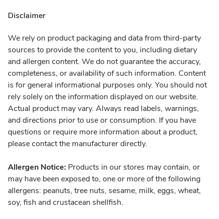
Disclaimer
We rely on product packaging and data from third-party
sources to provide the content to you, including dietary
and allergen content. We do not guarantee the accuracy,
completeness, or availability of such information. Content
is for general informational purposes only. You should not
rely solely on the information displayed on our website.
Actual product may vary. Always read labels, warnings,
and directions prior to use or consumption. If you have
questions or require more information about a product,
please contact the manufacturer directly.
Allergen Notice:
Products in our stores may contain, or
may have been exposed to, one or more of the following
allergens: peanuts, tree nuts, sesame, milk, eggs, wheat,
soy, fish and crustacean shellfish.