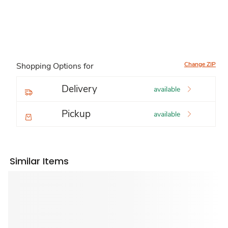
Change ZIP
Shopping Options for
Delivery
available
Pickup
available
Similar Items