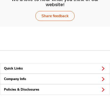
website!
Share feedback
Quick Links
Company Info
Policies & Disclosures