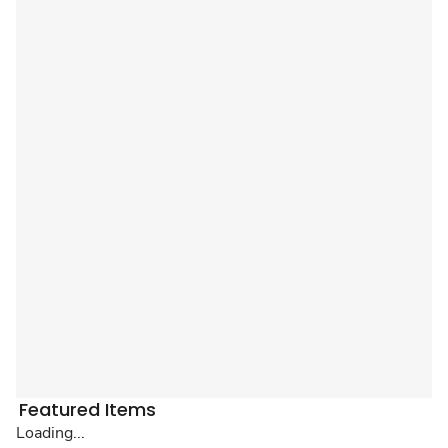
Featured Items
Loading...