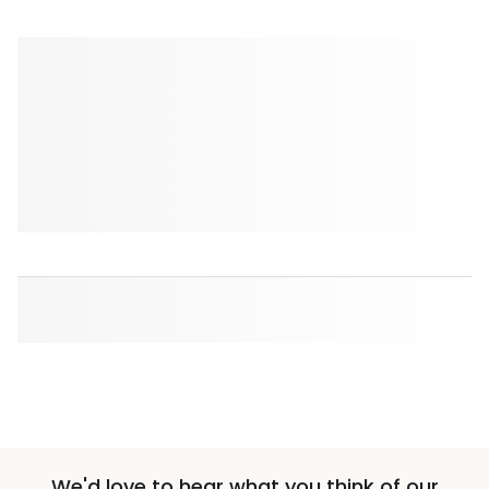
We'd love to hear what you think of our