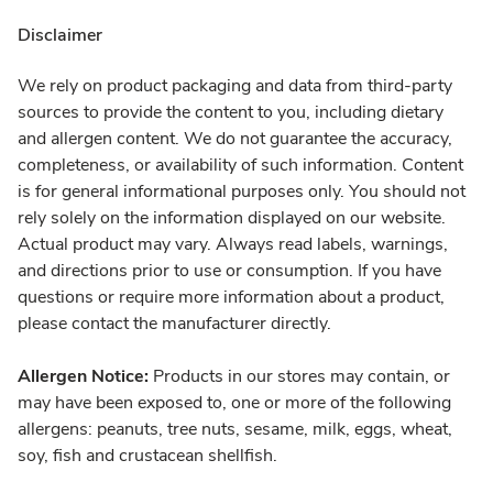
Disclaimer
We rely on product packaging and data from third-party
sources to provide the content to you, including dietary
and allergen content. We do not guarantee the accuracy,
completeness, or availability of such information. Content
is for general informational purposes only. You should not
rely solely on the information displayed on our website.
Actual product may vary. Always read labels, warnings,
and directions prior to use or consumption. If you have
questions or require more information about a product,
please contact the manufacturer directly.
Allergen Notice:
Products in our stores may contain, or
may have been exposed to, one or more of the following
allergens: peanuts, tree nuts, sesame, milk, eggs, wheat,
soy, fish and crustacean shellfish.