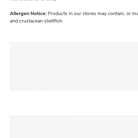
Allergen Notice:
Products in our stores may contain, or ma
and crustacean shellfish.