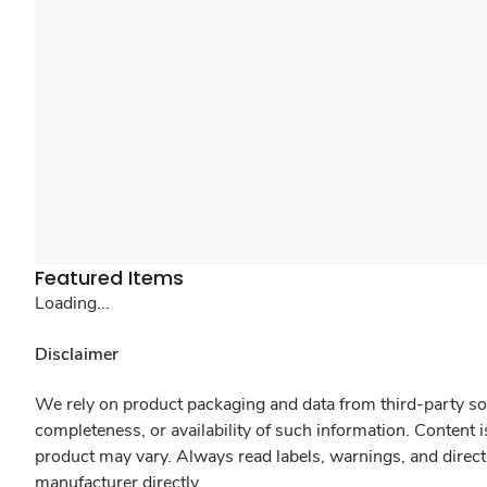
Featured Items
Loading...
Disclaimer
We rely on product packaging and data from third-party sou
completeness, or availability of such information. Content 
product may vary. Always read labels, warnings, and direct
manufacturer directly.