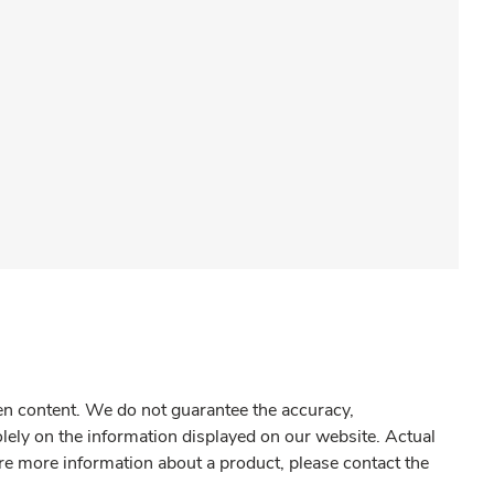
gen content. We do not guarantee the accuracy,
olely on the information displayed on our website. Actual
re more information about a product, please contact the