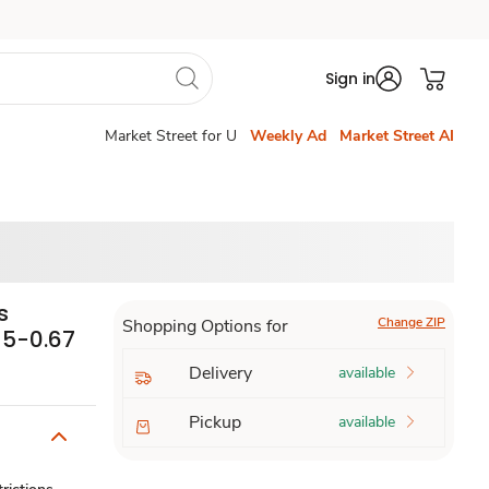
Sign in
Market Street for U
Weekly Ad
Market Street AI
s
Change ZIP
Shopping Options for
- 5-0.67
Delivery
available
Pickup
available