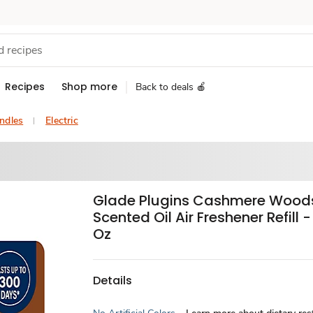
Recipes
Shop more
Back to deals 🍎
ndles
Electric
Glade Plugins Cashmere Wood
Scented Oil Air Freshener Refill 
Oz
Details