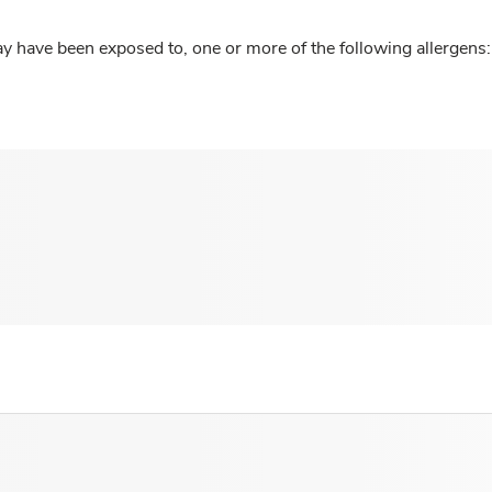
y have been exposed to, one or more of the following allergens: 