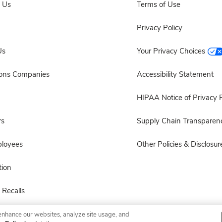
 Us
Terms of Use
Privacy Policy
Us
Your Privacy Choices
sons Companies
Accessibility Statement
HIPAA Notice of Privacy P
rs
Supply Chain Transparen
ployees
Other Policies & Disclosur
ion
 Recalls
enhance our websites, analyze site usage, and