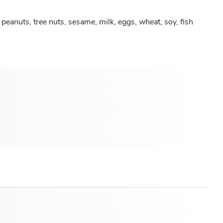
peanuts, tree nuts, sesame, milk, eggs, wheat, soy, fish