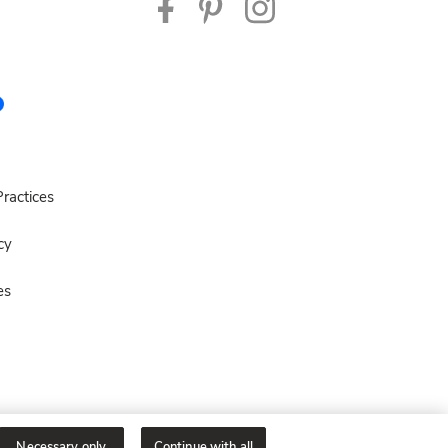
ractices
cy
es
Necessary only
Continue with all