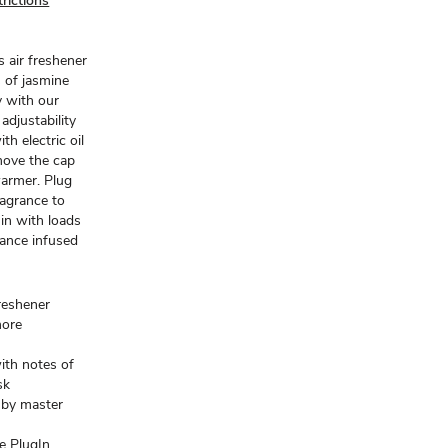
rictions
 air freshener
 of jasmine
y with our
djustability
h electric oil
move the cap
 warmer. Plug
ragrance to
in with loads
rance infused
freshener
more
ith notes of
sk
d by master
e PlugIn