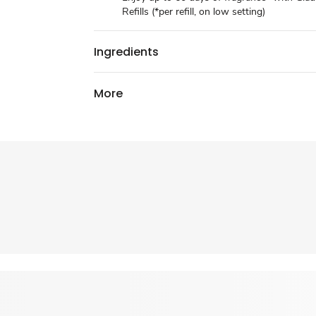
Refills (*per refill, on low setting)
Ingredients
More