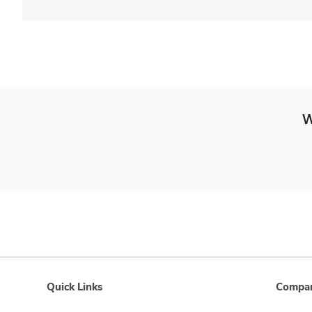
W
Quick Links
Compan