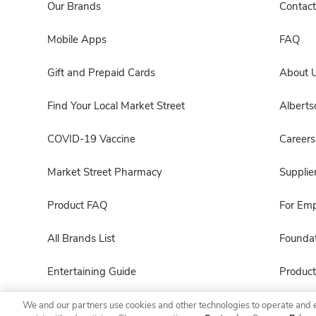
Our Brands
Contact
Mobile Apps
FAQ
Gift and Prepaid Cards
About 
Find Your Local Market Street
Albert
COVID-19 Vaccine
Careers
Market Street Pharmacy
Supplie
Product FAQ
For Em
All Brands List
Foundat
Entertaining Guide
Product
We and our partners use cookies and other technologies to operate and 