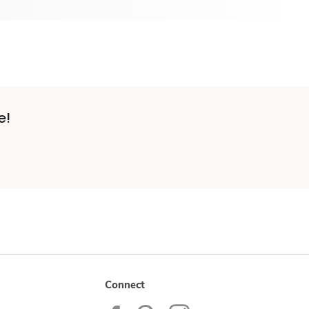
e!
Connect