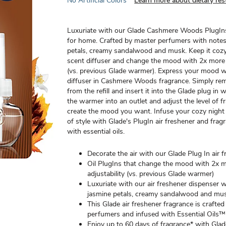
No Artificial Colors
Learn more about dietary rest
Luxuriate with our Glade Cashmere Woods PlugIns
for home. Crafted by master perfumers with notes
petals, creamy sandalwood and musk. Keep it coz
scent diffuser and change the mood with 2x more a
(vs. previous Glade warmer). Express your mood wit
diffuser in Cashmere Woods fragrance. Simply re
from the refill and insert it into the Glade plug in
the warmer into an outlet and adjust the level of f
create the mood you want. Infuse your cozy night 
of style with Glade's PlugIn air freshener and frag
with essential oils.
Decorate the air with our Glade Plug In air 
Oil PlugIns that change the mood with 2x 
adjustability (vs. previous Glade warmer)
Luxuriate with our air freshener dispenser w
jasmine petals, creamy sandalwood and mu
This Glade air freshener fragrance is crafte
perfumers and infused with Essential Oils™
Enjoy up to 60 days of fragrance* with Glad