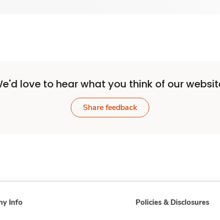
e'd love to hear what you think of our websit
Share feedback
y Info
Policies & Disclosures