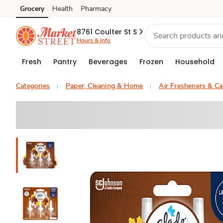
Grocery
Health
Pharmacy
Skip to search
Skip to main content
Skip to cookie settings
Skip to chat
8761 Coulter St S
Hours & info
Fresh
Pantry
Beverages
Frozen
Household
Categories
Paper, Cleaning & Home
Air Fresheners & Ca