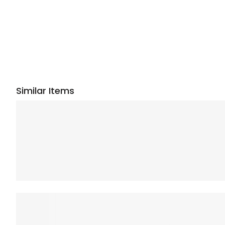
Similar Items