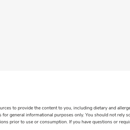
rces to provide the content to you, including dietary and aller
is for general informational purposes only. You should not rely s
ions prior to use or consumption. If you have questions or requi