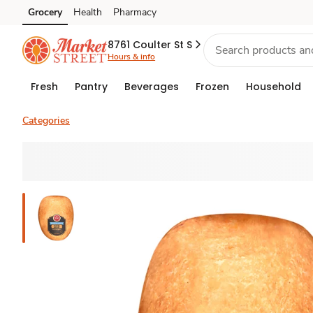
Grocery
Health
Pharmacy
Skip to search
Skip to main content
Skip to cookie settings
Skip to chat
8761 Coulter St S
Hours & info
Fresh
Pantry
Beverages
Frozen
Household
Categories