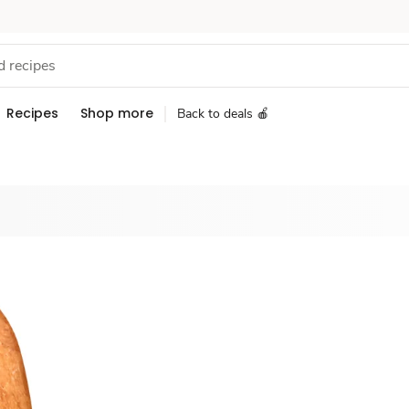
Recipes
Shop more
Back to deals 🍎