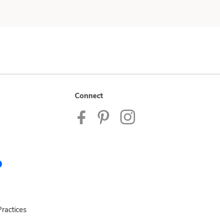
Connect
ractices