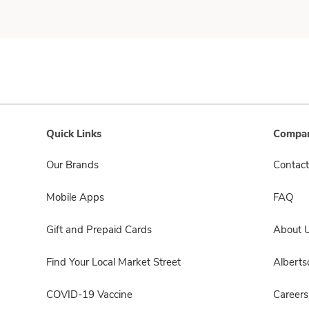
Quick Links
Compan
Our Brands
Contact
Mobile Apps
FAQ
Gift and Prepaid Cards
About 
Find Your Local Market Street
Albert
COVID-19 Vaccine
Careers