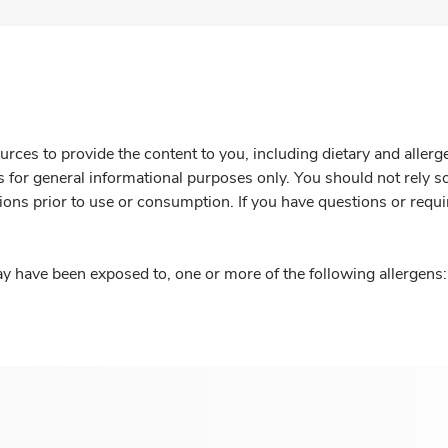
rces to provide the content to you, including dietary and aller
is for general informational purposes only. You should not rely s
ions prior to use or consumption. If you have questions or requi
y have been exposed to, one or more of the following allergens: 