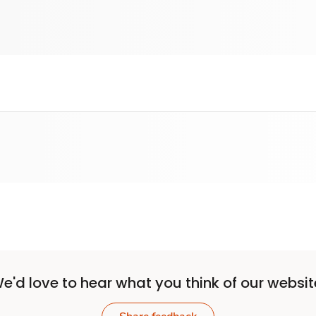
e'd love to hear what you think of our websit