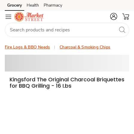
Grocery
Health
Pharmacy
Skip to search
Skip to main content
Skip to cookie settings
Skip to chat
Fire Logs & BBQ Needs
Charcoal & Smoking Chips
Kingsford The Original Charcoal Briquettes
for BBQ Grilling - 16 Lbs