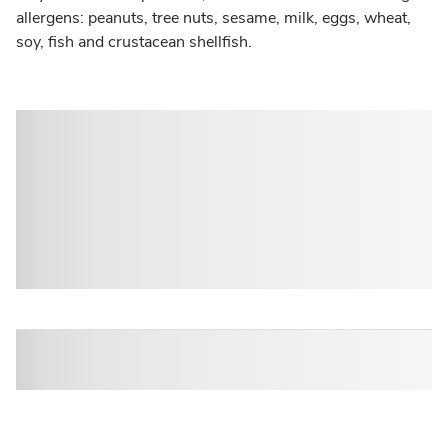
allergens: peanuts, tree nuts, sesame, milk, eggs, wheat,
soy, fish and crustacean shellfish.