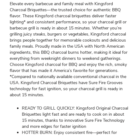
Elevate every barbecue and family meal with Kingsford
Charcoal Briquettes—the trusted choice for authentic BBQ
flavor. These Kingsford charcoal briquettes deliver faster
lighting* and consistent performance, so your charcoal grill or
barbecue grill is ready in about 15 minutes. Whether you’re
grilling juicy steaks, burgers or vegetables, Kingsford charcoal
brings people together for memorable cookouts and delicious
family meals. Proudly made in the USA with North American
ingredients, this BBQ charcoal burns hotter, making it ideal for
everything from weeknight dinners to weekend gatherings.
Choose Kingsford charcoal for BBQ and enjoy the rich, smoky
flavor that has made it America’s favorite for generations.
*Compared to nationally available conventional charcoal in the
USA. Kingsford Charcoal Briquettes have Sure Fire Grooves
technology for fast ignition, so your charcoal grill is ready in
about 15 minutes.
READY TO GRILL QUICKLY: Kingsford Original Charcoal
Briquettes light fast and are ready to cook on in about
15 minutes, thanks to innovative Sure Fire Technology
and more edges for faster ignition
HOTTER BURN: Enjoy consistent fire—perfect for