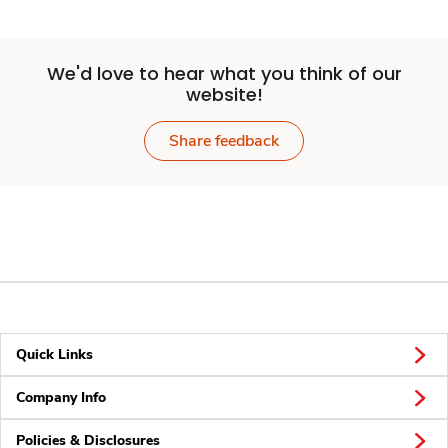
We'd love to hear what you think of our
website!
Share feedback
Quick Links
Company Info
Policies & Disclosures