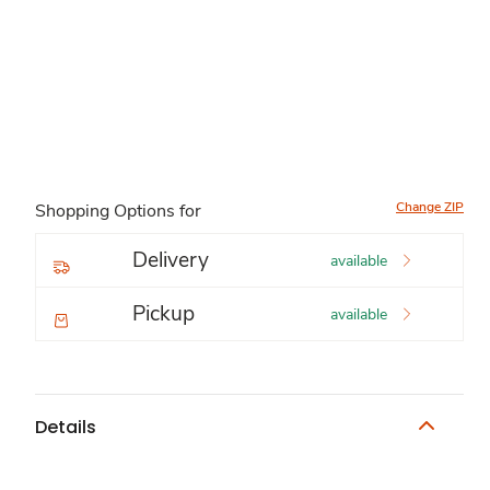
Change ZIP
Shopping Options for
Delivery
available
Pickup
available
Details