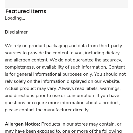
Featured Items
Loading...
Disclaimer
We rely on product packaging and data from third-party
sources to provide the content to you, including dietary
and allergen content. We do not guarantee the accuracy,
completeness, or availability of such information. Content
is for general informational purposes only. You should not
rely solely on the information displayed on our website.
Actual product may vary. Always read labels, warnings,
and directions prior to use or consumption. If you have
questions or require more information about a product,
please contact the manufacturer directly.
Allergen Notice:
Products in our stores may contain, or
may have been exposed to, one or more of the following