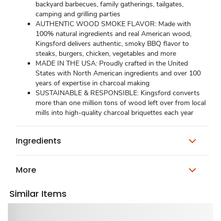
backyard barbecues, family gatherings, tailgates,
camping and grilling parties
AUTHENTIC WOOD SMOKE FLAVOR: Made with
100% natural ingredients and real American wood,
Kingsford delivers authentic, smoky BBQ flavor to
steaks, burgers, chicken, vegetables and more
MADE IN THE USA: Proudly crafted in the United
States with North American ingredients and over 100
years of expertise in charcoal making
SUSTAINABLE & RESPONSIBLE: Kingsford converts
more than one million tons of wood left over from local
mills into high-quality charcoal briquettes each year
Ingredients
More
Similar Items