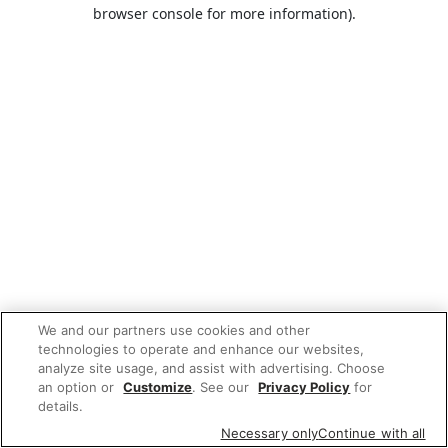
browser console for more information).
We and our partners use cookies and other
technologies to operate and enhance our websites,
analyze site usage, and assist with advertising. Choose
an option or
Customize
. See our
Privacy Policy
for
details.
Necessary only
Continue with all