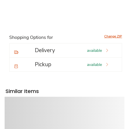
Change ZIP
Shopping Options for
Delivery
available
Pickup
available
Similar Items