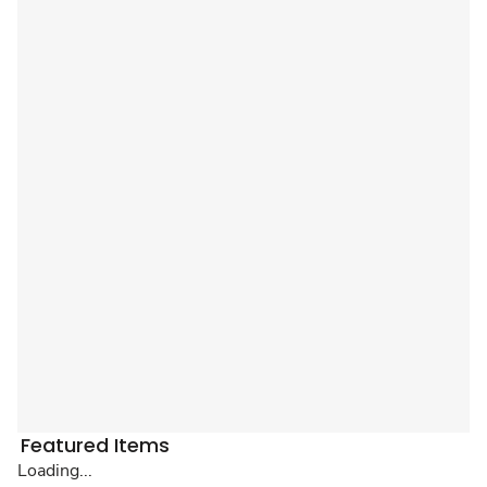
Featured Items
Loading...