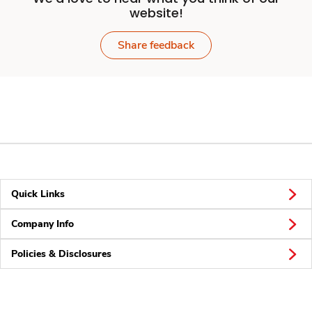
website!
Share feedback
Quick Links
Company Info
Policies & Disclosures