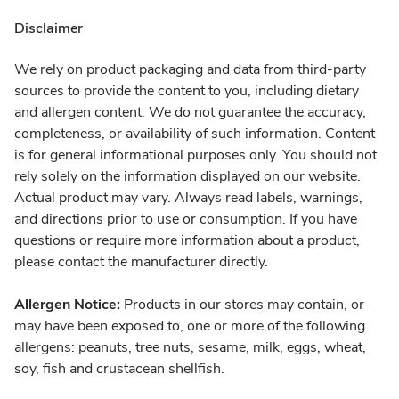
Disclaimer
We rely on product packaging and data from third-party
sources to provide the content to you, including dietary
and allergen content. We do not guarantee the accuracy,
completeness, or availability of such information. Content
is for general informational purposes only. You should not
rely solely on the information displayed on our website.
Actual product may vary. Always read labels, warnings,
and directions prior to use or consumption. If you have
questions or require more information about a product,
please contact the manufacturer directly.
Allergen Notice:
Products in our stores may contain, or
may have been exposed to, one or more of the following
allergens: peanuts, tree nuts, sesame, milk, eggs, wheat,
soy, fish and crustacean shellfish.