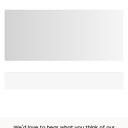
We'd love to hear what you think of our