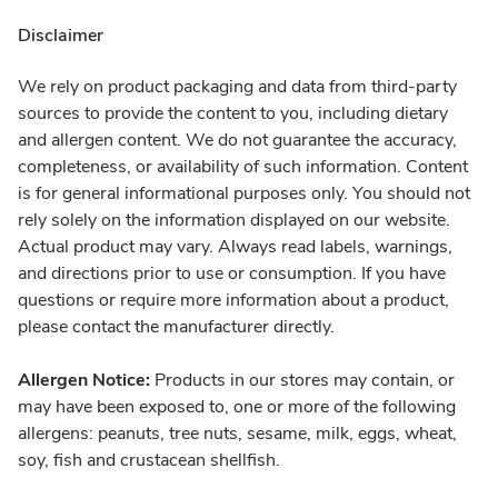
Disclaimer
We rely on product packaging and data from third-party
sources to provide the content to you, including dietary
and allergen content. We do not guarantee the accuracy,
completeness, or availability of such information. Content
is for general informational purposes only. You should not
rely solely on the information displayed on our website.
Actual product may vary. Always read labels, warnings,
and directions prior to use or consumption. If you have
questions or require more information about a product,
please contact the manufacturer directly.
Allergen Notice:
Products in our stores may contain, or
may have been exposed to, one or more of the following
allergens: peanuts, tree nuts, sesame, milk, eggs, wheat,
soy, fish and crustacean shellfish.