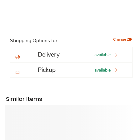
Change ZIP
Shopping Options for
Delivery
available
Pickup
available
Similar Items