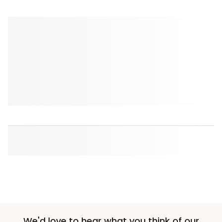
We'd love to hear what you think of our