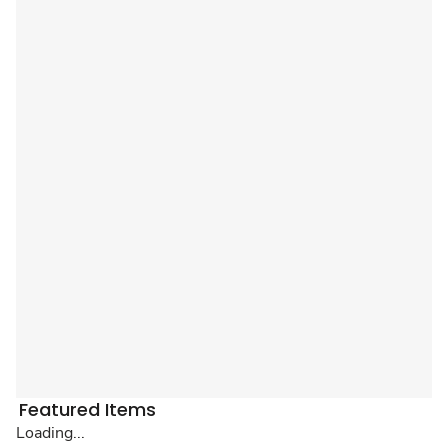
Featured Items
Loading...