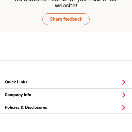
website!
Share feedback
Quick Links
Company Info
Policies & Disclosures