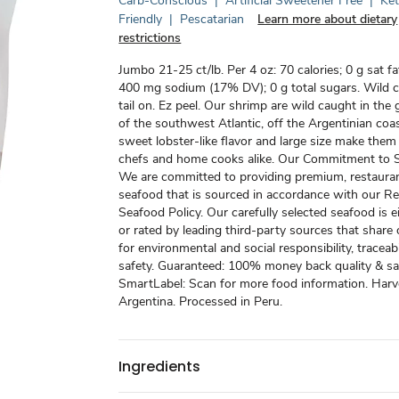
Carb-Conscious
|
Artificial Sweetener Free
|
Ke
Friendly
|
Pescatarian
Learn more about dietary
restrictions
Jumbo 21-25 ct/lb. Per 4 oz: 70 calories; 0 g sat f
400 mg sodium (17% DV); 0 g total sugars. Wild c
tail on. Ez peel. Our shrimp are wild caught in the 
of the southwest Atlantic, off the Argentinian coast
sweet lobster-like flavor and large size make them
chefs and home cooks alike. Our Commitment to Su
We are committed to providing premium, restauran
seafood that is sourced in accordance with our R
Seafood Policy. Our carefully selected seafood is ei
or rated by leading third-party sources that share
for environmental and social responsibility, traceabi
safety. Guaranteed: 100% money back quality & sat
SmartLabel: Scan for more food information. Harv
Argentina. Processed in Peru.
Ingredients