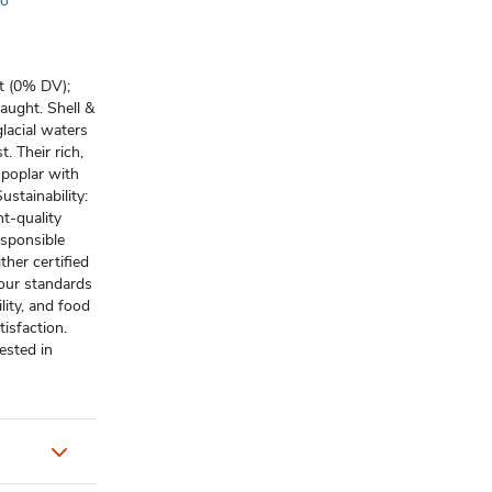
to
at (0% DV);
aught. Shell &
glacial waters
. Their rich,
 poplar with
stainability:
t-quality
esponsible
ther certified
 our standards
lity, and food
isfaction.
ested in