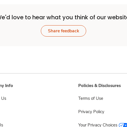
e'd love to hear what you think of our websit
Share feedback
y Info
Policies & Disclosures
 Us
Terms of Use
Privacy Policy
Us
Your Privacy Choices