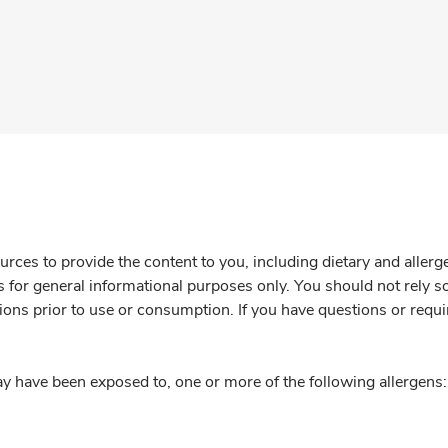
rces to provide the content to you, including dietary and aller
is for general informational purposes only. You should not rely s
ions prior to use or consumption. If you have questions or requi
y have been exposed to, one or more of the following allergens: 