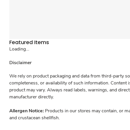
Featured Items
Loading...
Disclaimer
We rely on product packaging and data from third-party sou
completeness, or availability of such information. Content 
product may vary. Always read labels, warnings, and direct
manufacturer directly.
Allergen Notice:
Products in our stores may contain, or ma
and crustacean shellfish.