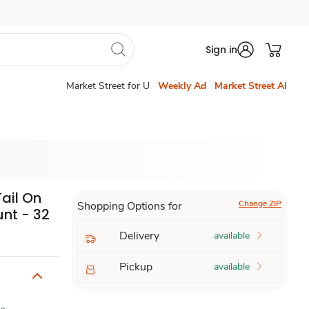
Sign in
Market Street for U
Weekly Ad
Market Street AI
Tail On
Change ZIP
Shopping Options for
nt - 32
Delivery
available
Pickup
available