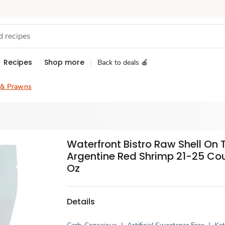
Recipes
Shop more
Back to deals 🍎
 & Prawns
Waterfront Bistro Raw Shell On 
Argentine Red Shrimp 21-25 Cou
Oz
Details