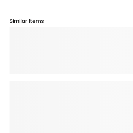
Similar Items