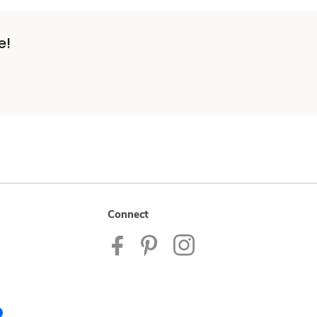
e!
Connect