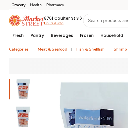
Grocery
Health
Pharmacy
Skip to search
Skip to main content
Skip to cookie settings
Skip to chat
8761 Coulter St S
Hours & info
Fresh
Pantry
Beverages
Frozen
Household
Categories
Meat & Seafood
Fish & Shellfish
Shrimp