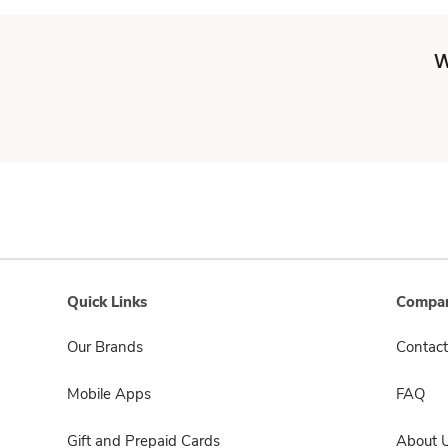
W
Quick Links
Compan
Our Brands
Contact
Mobile Apps
FAQ
Gift and Prepaid Cards
About 