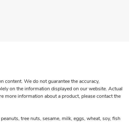
gen content. We do not guarantee the accuracy,
olely on the information displayed on our website. Actual
re more information about a product, please contact the
peanuts, tree nuts, sesame, milk, eggs, wheat, soy, fish