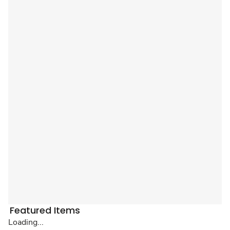
Featured Items
Loading...