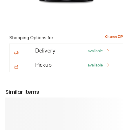
Change ZIP
Shopping Options for
Delivery
available
Pickup
available
Similar Items