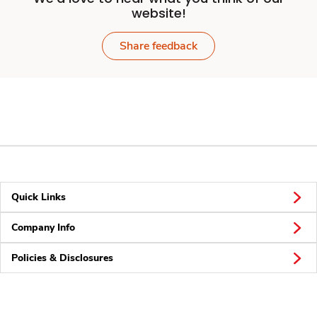
website!
Share feedback
Quick Links
Company Info
Policies & Disclosures