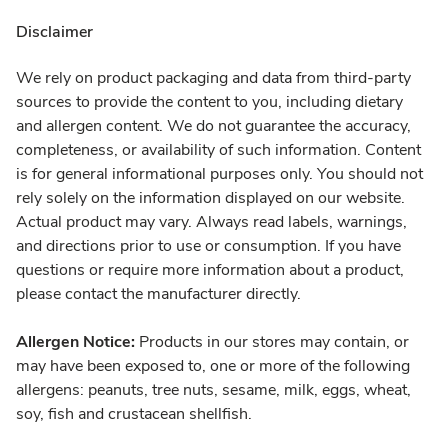
Disclaimer
We rely on product packaging and data from third-party
sources to provide the content to you, including dietary
and allergen content. We do not guarantee the accuracy,
completeness, or availability of such information. Content
is for general informational purposes only. You should not
rely solely on the information displayed on our website.
Actual product may vary. Always read labels, warnings,
and directions prior to use or consumption. If you have
questions or require more information about a product,
please contact the manufacturer directly.
Allergen Notice:
Products in our stores may contain, or
may have been exposed to, one or more of the following
allergens: peanuts, tree nuts, sesame, milk, eggs, wheat,
soy, fish and crustacean shellfish.