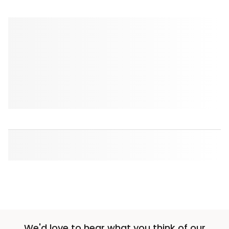
We'd love to hear what you think of our