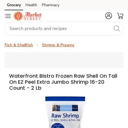
Grocery
Health
Pharmacy
Skip to search
Skip to main content
Skip to cookie settings
Skip to chat
Fish & Shellfish
Shrimp & Prawns
Waterfront Bistro Frozen Raw Shell On Tail
On EZ Peel Extra Jumbo Shrimp 16-20
Count - 2 Lb