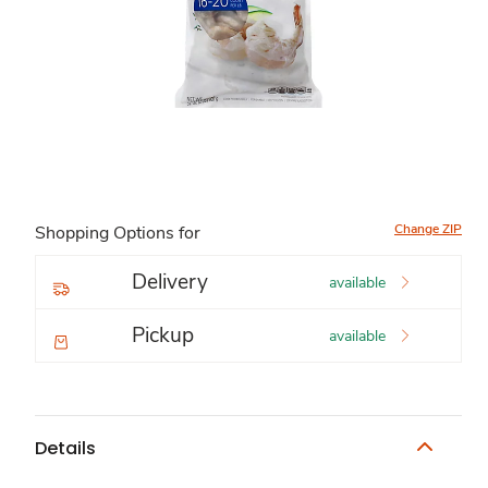
Change ZIP
Shopping Options for
Delivery
available
Pickup
available
Details