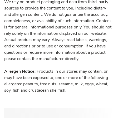
We rely on product packaging and data from third-party
sources to provide the content to you, including dietary
and allergen content. We do not guarantee the accuracy,
completeness, or availability of such information. Content
is for general informational purposes only. You should not
rely solely on the information displayed on our website.
Actual product may vary. Always read labels, warnings,
and directions prior to use or consumption. If you have
questions or require more information about a product,
please contact the manufacturer directly.
Allergen Notice:
Products in our stores may contain, or
may have been exposed to, one or more of the following
allergens: peanuts, tree nuts, sesame, milk, eggs, wheat,
soy, fish and crustacean shellfish.