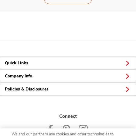
Quick Links
Company Info
Policies & Disclosures
Connect
We and our partners use cookies and other technologies to