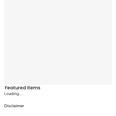
Featured Items
Loading...
Disclaimer