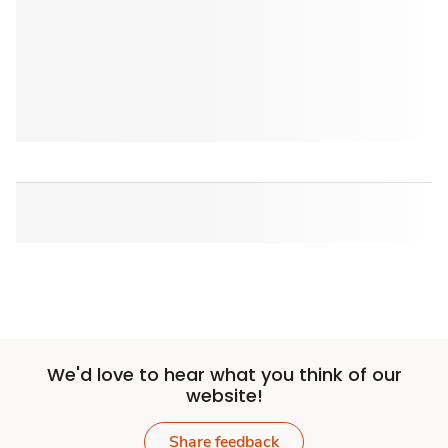
We'd love to hear what you think of our
website!
Share feedback