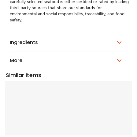
carefully selected seafood is either certified or rated by leading
third-party sources that share our standards for
environmental and social responsibility, traceability, and food
safety.
Ingredients
More
Similar Items