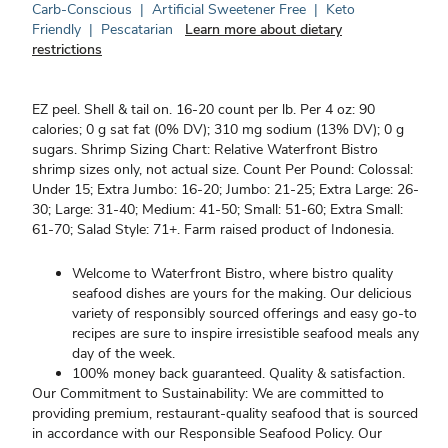
Carb-Conscious
|
Artificial Sweetener Free
|
Keto
Friendly
|
Pescatarian
Learn more about dietary
restrictions
EZ peel. Shell & tail on. 16-20 count per lb. Per 4 oz: 90
calories; 0 g sat fat (0% DV); 310 mg sodium (13% DV); 0 g
sugars. Shrimp Sizing Chart: Relative Waterfront Bistro
shrimp sizes only, not actual size. Count Per Pound: Colossal:
Under 15; Extra Jumbo: 16-20; Jumbo: 21-25; Extra Large: 26-
30; Large: 31-40; Medium: 41-50; Small: 51-60; Extra Small:
61-70; Salad Style: 71+. Farm raised product of Indonesia.
Welcome to Waterfront Bistro, where bistro quality
seafood dishes are yours for the making. Our delicious
variety of responsibly sourced offerings and easy go-to
recipes are sure to inspire irresistible seafood meals any
day of the week.
100% money back guaranteed. Quality & satisfaction.
Our Commitment to Sustainability: We are committed to
providing premium, restaurant-quality seafood that is sourced
in accordance with our Responsible Seafood Policy. Our