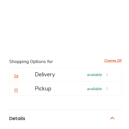
Change ZIP
Shopping Options for
Delivery
available
Pickup
available
Details