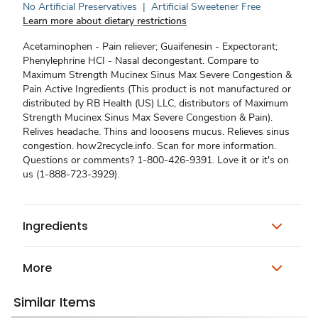
No Artificial Preservatives
|
Artificial Sweetener Free
Learn more about dietary restrictions
Acetaminophen - Pain reliever; Guaifenesin - Expectorant;
Phenylephrine HCI - Nasal decongestant. Compare to
Maximum Strength Mucinex Sinus Max Severe Congestion &
Pain Active Ingredients (This product is not manufactured or
distributed by RB Health (US) LLC, distributors of Maximum
Strength Mucinex Sinus Max Severe Congestion & Pain).
Relives headache. Thins and looosens mucus. Relieves sinus
congestion. how2recycle.info. Scan for more information.
Questions or comments? 1-800-426-9391. Love it or it's on
us (1-888-723-3929).
Ingredients
More
Similar Items