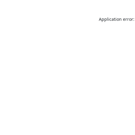
Application error: