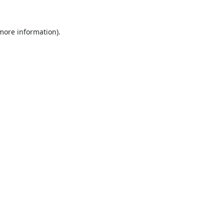
 more information).